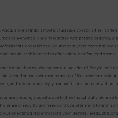
zag, is one of India’s most picturesque coastal cities. It offers
rban convenience. The city is dotted with pristine beaches, lus
professionals, and retirees alike. In recent years, there has been
 more people seek homes that offer safety, comfort, and a sense
much more than owning property. It provides a lifestyle-one t
 socialize and engage with a community of like-minded residents
ce, and residents can enjoy a peaceful environment without losi
come increasingly popular due to their thoughtfully planned l
th a sense of security and freedom that is often hard to find in 
bout selecting a place that suits your lifestyle, needs, and lon