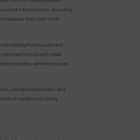
cellent infrastructure, including
complexes that cater to all
o benefiting from secure and
er planned layouts with wide
 and enjoyable, whether you are
lies, young professionals, and
ence of modern city living.