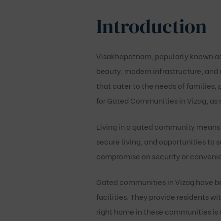
Introduction
Visakhapatnam, popularly known as Vi
beauty, modern infrastructure, and u
that cater to the needs of families, 
for
Gated Communities in Vizag
, as
Living in a gated community means 
secure living, and opportunities to
compromise on security or convenien
Gated communities in Vizag have be
facilities. They provide residents wi
right home in these communities is a