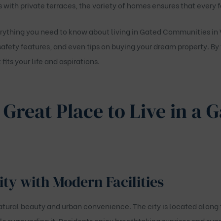
ith private terraces, the variety of homes ensures that every f
erything you need to know about living in
Gated Communities in 
 safety features, and even tips on buying your dream property. By 
fits your life and aspirations.
 Great Place to Live in a 
ity with Modern Facilities
natural beauty and urban convenience. The city is located along 
s surrounding it. Residents enjoy breathtaking sunrises and sun