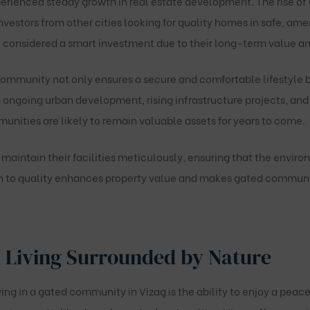
erienced steady growth in real estate development. The rise of
nvestors from other cities looking for quality homes in safe, am
e considered a smart investment due to their long-term value a
community not only ensures a secure and comfortable lifestyle b
 ongoing urban development, rising infrastructure projects, and i
unities are likely to remain valuable assets for years to come.
aintain their facilities meticulously, ensuring that the envir
n to quality enhances property value and makes gated communiti
 Living Surrounded by Nature
ing in a gated community in Vizag is the ability to enjoy a peace