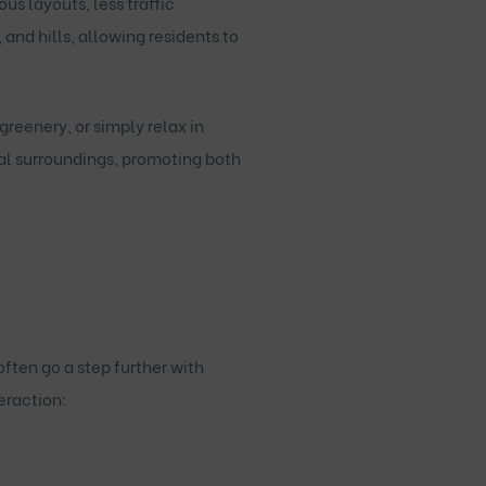
s layouts, less traffic
nd hills, allowing residents to
reenery, or simply relax in
l surroundings, promoting both
ten go a step further with
eraction: