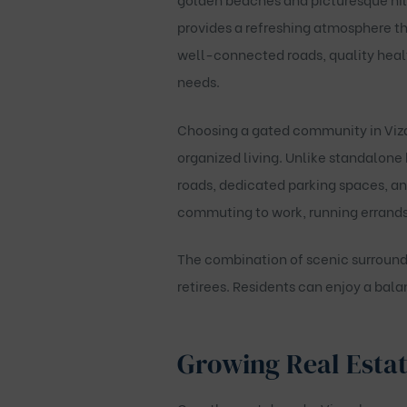
provides a refreshing atmosphere th
well-connected roads, quality healt
needs.
Choosing a gated community in Vizag
organized living. Unlike standalone
roads, dedicated parking spaces, an
commuting to work, running errands
The combination of scenic surroundi
retirees. Residents can enjoy a bala
Growing Real Estat