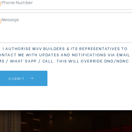
I AUTHORISE MVV BUILDERS & ITS REPRESENTATIVES TO
ONTACT ME WITH UPDATES AND NOTIFICATIONS VIA EMAIL 
MS / WHAT'SAPP / CALL. THIS WILL OVERRIDE DND/NDNC.
SUBMIT