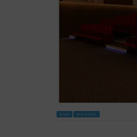
BLOGS
REAL ESTATE