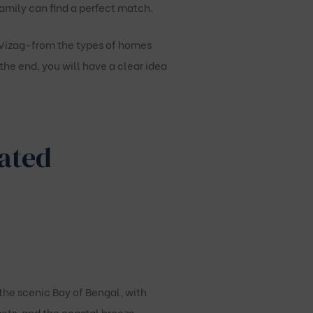
amily can find a perfect match.
Vizag
-from the types of homes
the end, you will have a clear idea
Gated
the scenic Bay of Bengal, with
sets, and the coastal breeze