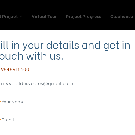
 Project
Virtual Tour
Project Progress
Clubhouse
ill in your details and get in
ouch with us.
 Your Perfect Ho
9848916600
mvvbuilders.sales@gmail.com
g’s Gated Commun
Blog
Blogs
Find Your Perfect Home in Vizag’s Gated