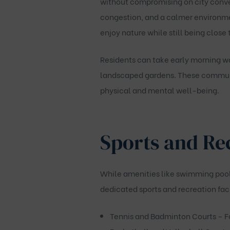
without compromising on city conven
congestion, and a calmer environme
enjoy nature while still being close 
Residents can take early morning wa
landscaped gardens. These communit
physical and mental well-being.
Sports and Rec
While amenities like swimming pool
dedicated sports and recreation faci
Tennis and Badminton Courts
– F