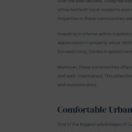
Over the past decade, Vizag has exp
attracted both local residents and i
Properties in these communities ar
Investing in a home within a gated 
appreciation in property value. With
focused living, homes in gated comm
Moreover, these communities often m
and well-maintained. This attentio
and investors alike.
Comfortable Urban
One of the biggest advantages of liv