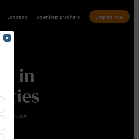
Location
Download Brochure
Enquire Now
×
me in
ities
 Communities