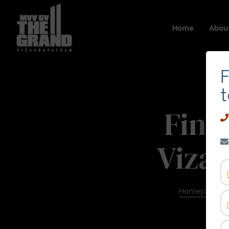
Home
About
F
t
Find
Viza
Homepage