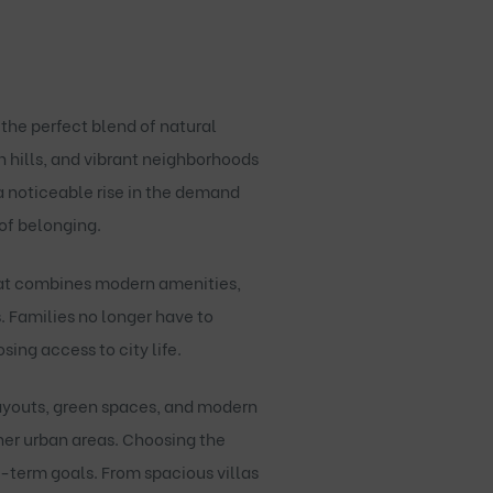
 the perfect blend of natural
h hills, and vibrant neighborhoods
 a noticeable rise in the demand
 of belonging.
hat combines modern amenities,
. Families no longer have to
ng access to city life.
ayouts, green spaces, and modern
other urban areas. Choosing the
g-term goals. From spacious villas