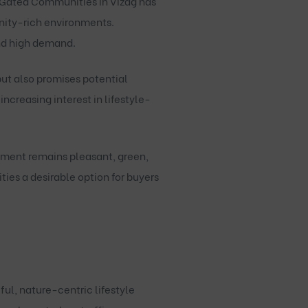
Gated Communities in Vizag
has
enity-rich environments.
nd high demand.
ut also promises potential
ncreasing interest in lifestyle-
onment remains pleasant, green,
es a desirable option for buyers
ful, nature-centric lifestyle