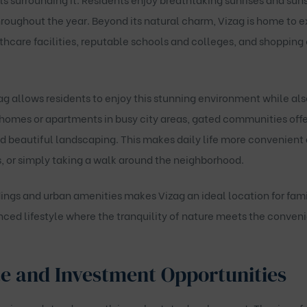
roughout the year. Beyond its natural charm, Vizag is home to ex
hcare facilities, reputable schools and colleges, and shopping 
 allows residents to enjoy this stunning environment while als
 homes or apartments in busy city areas, gated communities off
d beautiful landscaping. This makes daily life more convenient
, or simply taking a walk around the neighborhood.
ngs and urban amenities makes Vizag an ideal location for fami
nced lifestyle where the tranquility of nature meets the conveni
e and Investment Opportunities