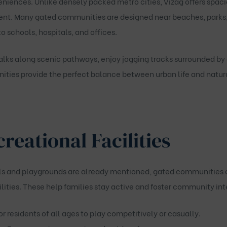
iences. Unlike densely packed metro cities, Vizag offers spaciou
nt. Many gated communities are designed near beaches, parks, a
to schools, hospitals, and offices.
lks along scenic pathways, enjoy jogging tracks surrounded by g
ies provide the perfect balance between urban life and natura
reational Facilities
s and playgrounds are already mentioned, gated communities of
lities
. These help families stay active and foster community int
or residents of all ages to play competitively or casually.