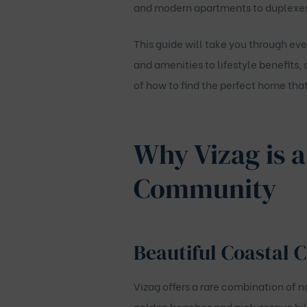
and modern apartments to duplexes w
This guide will take you through ev
and amenities to lifestyle benefits,
of how to find the perfect home that 
Why Vizag is a
Community
Beautiful Coastal C
Vizag offers a rare combination of 
golden beaches and picturesque hill