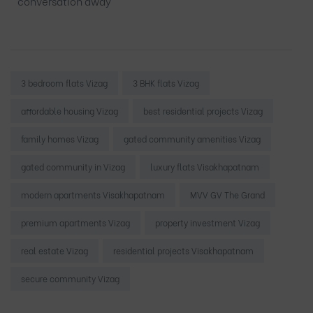
conversation away
Tags:
3 bedroom flats Vizag
3 BHK flats Vizag
affordable housing Vizag
best residential projects Vizag
family homes Vizag
gated community amenities Vizag
gated community in Vizag
luxury flats Visakhapatnam
modern apartments Visakhapatnam
MVV GV The Grand
premium apartments Vizag
property investment Vizag
real estate Vizag
residential projects Visakhapatnam
secure community Vizag