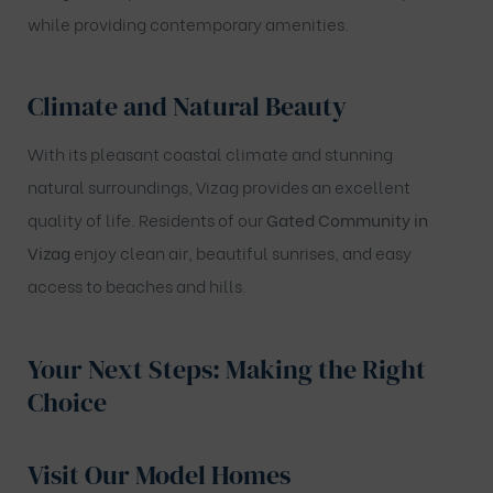
while providing contemporary amenities.
Climate and Natural Beauty
With its pleasant coastal climate and stunning
natural surroundings, Vizag provides an excellent
quality of life. Residents of our
Gated Community in
Vizag
enjoy clean air, beautiful sunrises, and easy
access to beaches and hills.
Your Next Steps: Making the Right
Choice
Visit Our Model Homes