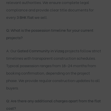
relevant authorities. We ensure complete legal
compliance and provide clear title documents for
every
3 BHK flat
we sell.
Q: What is the possession timeline for your current
projects?
A: Our
Gated Community in Vizag
projects follow strict
timelines with transparent construction schedules.
Typical possession ranges from 18-24 months from
booking confirmation, depending on the project
phase. We provide regular construction updates to all
buyers.
Q: Are there any additional charges apart from the flat
cost?