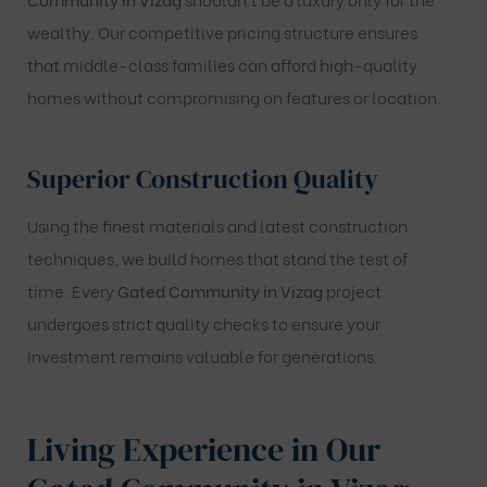
wealthy. Our competitive pricing structure ensures
that middle-class families can afford high-quality
homes without compromising on features or location.
Superior Construction Quality
Using the finest materials and latest construction
techniques, we build homes that stand the test of
time. Every
Gated Community in Vizag
project
undergoes strict quality checks to ensure your
investment remains valuable for generations.
Living Experience in Our