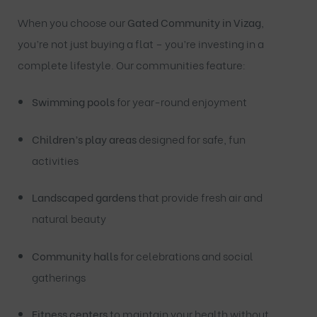
When you choose our
Gated Community in Vizag
,
you’re not just buying a flat – you’re investing in a
complete lifestyle. Our communities feature:
Swimming pools
for year-round enjoyment
Children’s play areas
designed for safe, fun
activities
Landscaped gardens
that provide fresh air and
natural beauty
Community halls
for celebrations and social
gatherings
Fitness centers
to maintain your health without