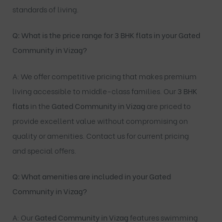
standards of living.
Q: What is the price range for 3 BHK flats in your Gated
Community in Vizag?
A: We offer competitive pricing that makes premium
living accessible to middle-class families. Our
3
BHK
flats
in the
Gated Community in Vizag
are priced to
provide excellent value without compromising on
quality or amenities. Contact us for current pricing
and special offers.
Q: What amenities are included in your Gated
Community in Vizag?
A: Our
Gated Community in Vizag
features swimming