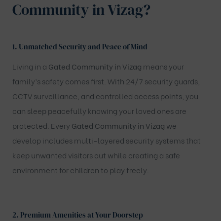
Community in Vizag?
1. Unmatched Security and Peace of Mind
Living in a
Gated Community in Vizag
means your
family’s safety comes first. With 24/7 security guards,
CCTV surveillance, and controlled access points, you
can sleep peacefully knowing your loved ones are
protected. Every
Gated Community in Vizag
we
develop includes multi-layered security systems that
keep unwanted visitors out while creating a safe
environment for children to play freely.
2. Premium Amenities at Your Doorstep