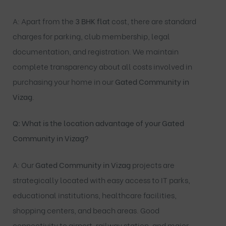
A: Apart from the
3 BHK flat
cost, there are standard
charges for parking, club membership, legal
documentation, and registration. We maintain
complete transparency about all costs involved in
purchasing your home in our
Gated Community in
Vizag
.
Q: What is the location advantage of your Gated
Community in Vizag?
A: Our
Gated Community in Vizag
projects are
strategically located with easy access to IT parks,
educational institutions, healthcare facilities,
shopping centers, and beach areas. Good
connectivity to airport, railway station, and major