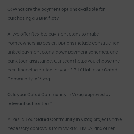
Q: What are the payment options available for
purchasing a 3 BHK flat?
A: We offer flexible payment plans to make
homeownership easier. Options include construction-
linked payment plans, down payment schemes, and
bank loan assistance. Our team helps you choose the
best financing option for your
3 BHK flat
in our
Gated
Community in Vizag
.
Q: Is your Gated Community in Vizag approved by
relevant authorities?
A: Yes, all our
Gated Community in Vizag
projects have
necessary approvals from VMRDA, HMDA, and other