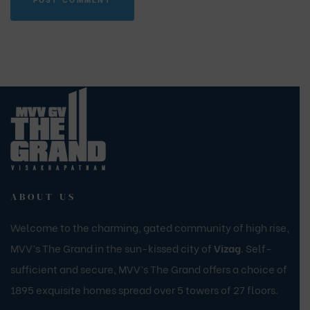
ABOUT US
Welcome to the charming, gated community of high rise,
MVV’s The Grand in the sun-kissed city of
Vizag
. Self-
sufficient and secure, MVV’s The Grand offers a choice of
1895 exquisite homes spread over 5 towers of 27 floors.