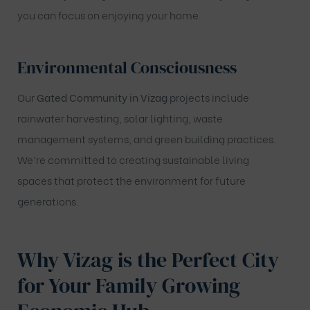
you can focus on enjoying your home.
Environmental Consciousness
Our
Gated Community in Vizag
projects include
rainwater harvesting, solar lighting, waste
management systems, and green building practices.
We’re committed to creating sustainable living
spaces that protect the environment for future
generations.
Why Vizag is the Perfect City
for Your Family
Growing