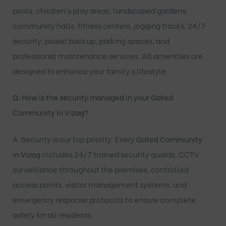
pools, children’s play areas, landscaped gardens,
community halls, fitness centers, jogging tracks, 24/7
security, power backup, parking spaces, and
professional maintenance services. All amenities are
designed to enhance your family’s lifestyle.
Q: How is the security managed in your Gated
Community in Vizag?
A: Security is our top priority. Every
Gated Community
in Vizag
includes 24/7 trained security guards, CCTV
surveillance throughout the premises, controlled
access points, visitor management systems, and
emergency response protocols to ensure complete
safety for all residents.