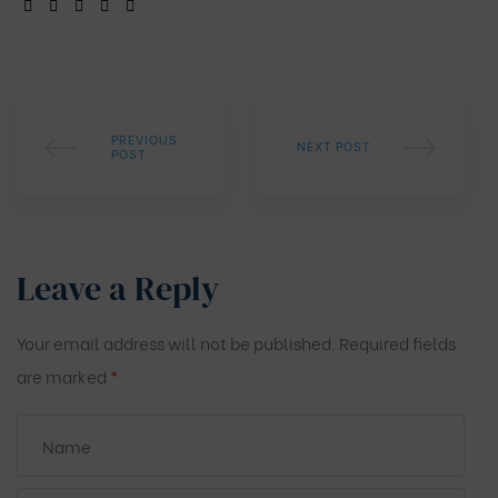
SHARE:
PREVIOUS
NEXT POST
POST
Leave a Reply
Your email address will not be published.
Required fields
are marked
*