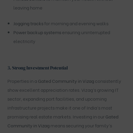
leaving home
Jogging tracks
for morning and evening walks
Power backup systems
ensuring uninterrupted
electricity
3.
Strong Investment Potential
Properties in a
Gated Community in Vizag
consistently
show excellent appreciation rates. Vizag’s growing IT
sector, expanding port facilities, and upcoming
infrastructure projects make it one of India’s most
promising real estate markets. Investing in our
Gated
Community in Vizag
means securing your family’s