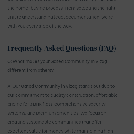
the home-buying process. From selecting the right
unit to understanding legal documentation, we’re
with you every step of the way.
Frequently Asked Questions (FAQ)
Q: What makes your Gated Community in Vizag
different from others?
A: Our
Gated Community in Vizag
stands out due to
our commitment to quality construction, affordable
pricing for
3 BHK flats
, comprehensive security
systems, and premium amenities. We focus on
creating sustainable communities that offer
excellent value for money while maintaining high