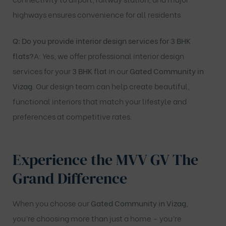
highways ensures convenience for all residents.
Q: Do you provide interior design services for 3 BHK
flats?
A: Yes, we offer professional interior design
services for your
3 BHK flat
in our
Gated Community in
Vizag
. Our design team can help create beautiful,
functional interiors that match your lifestyle and
preferences at competitive rates.
Experience the MVV GV The
Grand Difference
When you choose our
Gated Community in Vizag
,
you’re choosing more than just a home – you’re