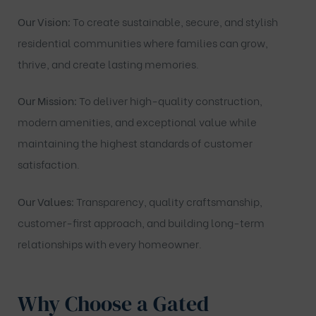
Our Vision:
To create sustainable, secure, and stylish
residential communities where families can grow,
thrive, and create lasting memories.
Our Mission:
To deliver high-quality construction,
modern amenities, and exceptional value while
maintaining the highest standards of customer
satisfaction.
Our Values:
Transparency, quality craftsmanship,
customer-first approach, and building long-term
relationships with every homeowner.
Why Choose a Gated