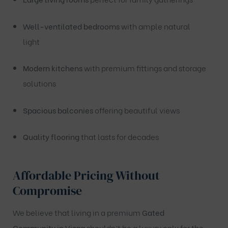
Well-ventilated bedrooms
with ample natural
light
Modern kitchens
with premium fittings and storage
solutions
Spacious balconies
offering beautiful views
Quality flooring
that lasts for decades
Affordable Pricing Without
Compromise
We believe that living in a premium
Gated
Community in Vizag
shouldn’t be a luxury only for the