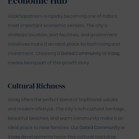
Economic Hub
Visakhapatnam is rapidly becoming one of India’s
most important economic centers. The city’s
strategic location, port facilities, and government
initiatives make it an ideal place for both living and
investment. Choosing a
Gated Community in Vizag
means being part of this growth story.
Cultural Richness
Vizag offers the perfect blend of traditional values
and modern lifestyle. The city’s rich cultural heritage,
beautiful beaches, and warm community make it an
ideal place to raise families. Our
Gated Community
in
Vizag
developments honor this cultural backdrop