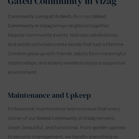
Gated Community in Vizag
Community Living at Its Best
Life in our
Gated
Community in Vizag
brings neighbors together.
Regular community events, festivals celebrations,
and social activities create bonds that last a lifetime.
Children grow up with friends, adults form meaningful
relationships, and elderly residents enjoy a supportive
environment.
Maintenance and Upkeep
Professional maintenance teams ensure that every
corner of our
Gated Community in Vizag
remains
clean, beautiful, and functional. From garden upkeep
to security management, we handle everything so