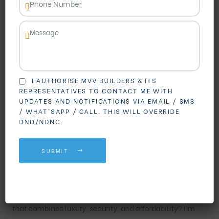
I AUTHORISE MVV BUILDERS & ITS
REPRESENTATIVES TO CONTACT ME WITH
UPDATES AND NOTIFICATIONS VIA EMAIL / SMS
BLOGS
REAL ESTATE
/ WHAT'SAPP / CALL. THIS WILL OVERRIDE
DND/NDNC.
Your Dream Gated
SUBMIT
Community in Vizag
Looking for a premium
Gated Community in Vizag
that combines luxury, security, and affordability? I’m