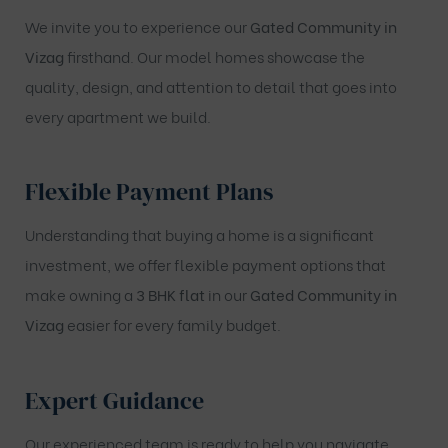
We invite you to experience our
Gated Community in
Vizag
firsthand. Our model homes showcase the
quality, design, and attention to detail that goes into
every apartment we build.
Flexible Payment Plans
Understanding that buying a home is a significant
investment, we offer flexible payment options that
make owning a
3 BHK flat
in our
Gated Community in
Vizag
easier for every family budget.
Expert Guidance
Our experienced team is ready to help you navigate