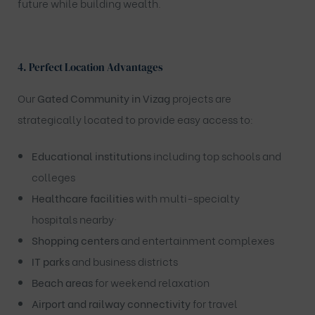
future while building wealth.
4. Perfect Location Advantages
Our
Gated Community in Vizag
projects are
strategically located to provide easy access to:
Educational institutions
including top schools and
colleges
Healthcare facilities
with multi-specialty
hospitals nearby·
Shopping centers
and entertainment complexes
IT parks
and business districts
Beach areas
for weekend relaxation
Airport and railway connectivity
for travel