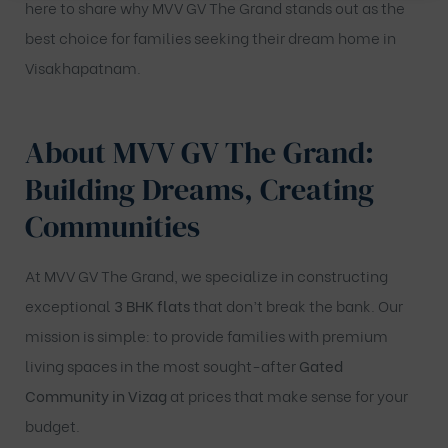
here to share why MVV GV The Grand stands out as the
best choice for families seeking their dream home in
Visakhapatnam.
About MVV GV The Grand:
Building Dreams, Creating
Communities
At MVV GV The Grand, we specialize in constructing
exceptional
3 BHK flats
that don’t break the bank. Our
mission is simple: to provide families with premium
living spaces in the most sought-after
Gated
Community in Vizag
at prices that make sense for your
budget.