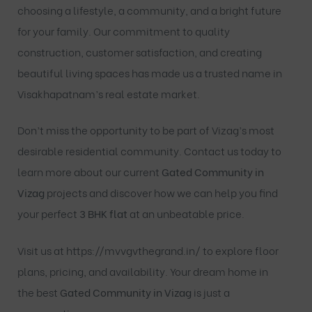
choosing a lifestyle, a community, and a bright future
for your family. Our commitment to quality
construction, customer satisfaction, and creating
beautiful living spaces has made us a trusted name in
Visakhapatnam’s real estate market.
Don’t miss the opportunity to be part of Vizag’s most
desirable residential community. Contact us today to
learn more about our current
Gated Community in
Vizag
projects and discover how we can help you find
your perfect
3 BHK flat
at an unbeatable price.
Visit us at
https://mvvgvthegrand.in/
to explore floor
plans, pricing, and availability. Your dream home in
the best
Gated Community in Vizag
is just a