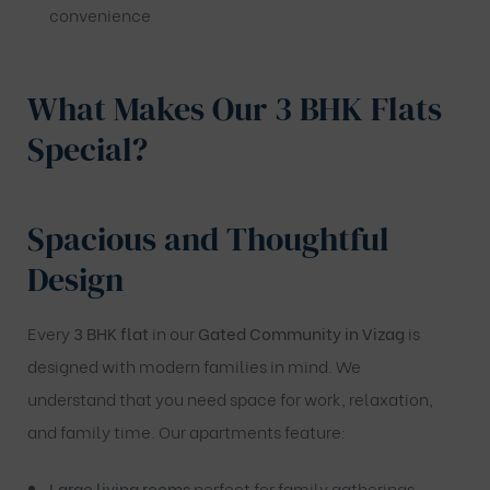
convenience
What Makes Our 3 BHK Flats
Special?
Spacious and Thoughtful
Design
Every
3 BHK flat
in our
Gated Community in Vizag
is
designed with modern families in mind. We
understand that you need space for work, relaxation,
and family time. Our apartments feature:
Large living rooms
perfect for family gatherings