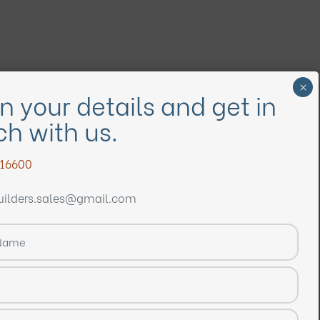
ill in your details and get in
ouch with us.
9848916600
mvvbuilders.sales@gmail.com