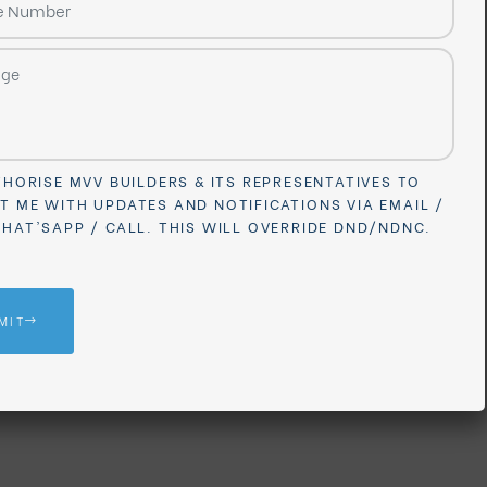
I AUTHORISE MVV BUILDERS & ITS REPRESENTATIVES TO
ONTACT ME WITH UPDATES AND NOTIFICATIONS VIA EMAIL 
MS / WHAT'SAPP / CALL. THIS WILL OVERRIDE DND/NDNC.
SUBMIT