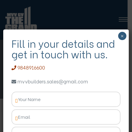
×
Fill in your details and
get in touch with us.
ReHomes Imperia
9848916600
VISIT WEBSITE
mvvbuilders.sales@gmail.com
OVERVIEW
AMENITIES
PLANS
GAL