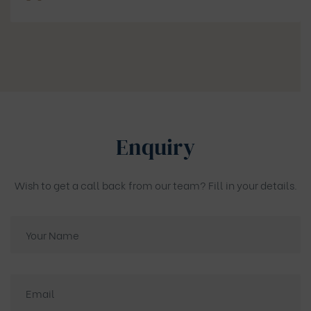
Enquiry
Wish to get a call back from our team? Fill in your details.