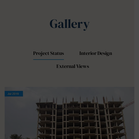
Gallery
Project Status
Interior Design
External Views