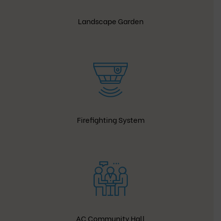
Landscape Garden
Firefighting System
AC Community Hall