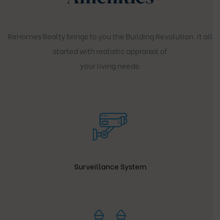
ReHomes Realty brings to you the Building Revolution. It all
started with realistic appraisal of
your living needs.
Surveillance System