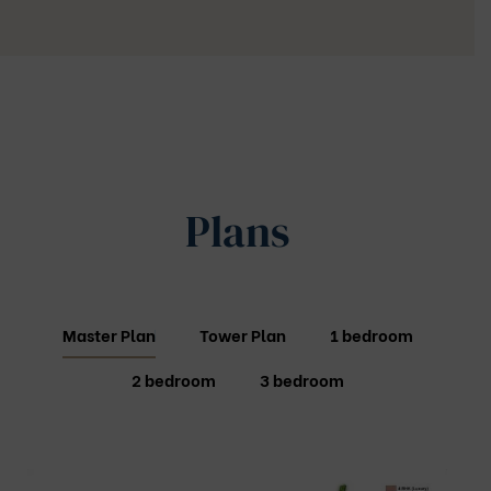
Plans
Master Plan
Tower Plan
1 bedroom
2 bedroom
3 bedroom