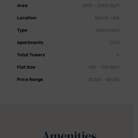
Area
1000 - 2500 Sq ft
Location
Miami, USA
Type
Apartment
Apartments
1200
Total Towers
6
Flat Size
100 - 150 Sq ft
Price Range
$310k - $520k
Amenities