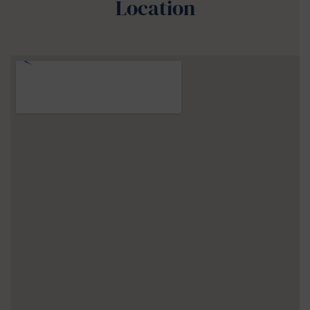
Location