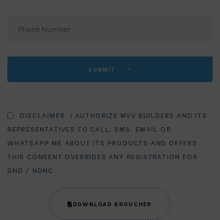
SUBMIT
DISCLAIMER: I AUTHORIZE MVV BUILDERS AND ITS
REPRESENTATIVES TO CALL, SMS, EMAIL OR
WHATSAPP ME ABOUT ITS PRODUCTS AND OFFERS.
THIS CONSENT OVERRIDES ANY REGISTRATION FOR
DND / NDNC.
DOWNLOAD BROUCHER