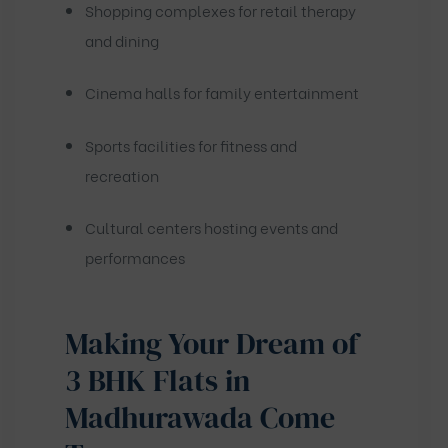
Shopping complexes for retail therapy
and dining
Cinema halls for family entertainment
Sports facilities for fitness and
recreation
Cultural centers hosting events and
performances
Making Your Dream of
3 BHK Flats in
Madhurawada Come