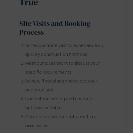
True
Site Visits and Booking
Process
Schedule a site visit to experience our
quality construction firsthand
Meet our sales team to discuss your
specific requirements
Review floor plans and select your
preferred unit
Understand pricing and payment
options available
Complete documentation with our
assistance