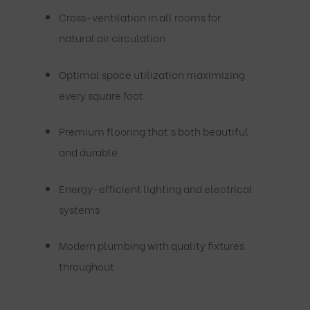
Cross-ventilation in all rooms for
natural air circulation
Optimal space utilization maximizing
every square foot
Premium flooring that’s both beautiful
and durable
Energy-efficient lighting and electrical
systems
Modern plumbing with quality fixtures
throughout