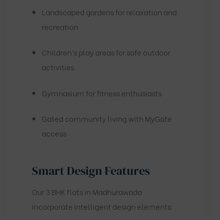
Landscaped gardens for relaxation and
recreation
Children’s play areas for safe outdoor
activities
Gymnasium for fitness enthusiasts
Gated community living with MyGate
access
Smart Design Features
Our 3 BHK flats in Madhurawada
incorporate intelligent design elements: