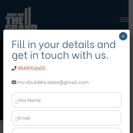
×
Fill in your details and
get in touch with us.
3 bedroom
apartments
9848916600
Visakhapatnam
mvvbuilders.sales@gmail.com
Homepage
Blog
3 bedroom apartments
Visakhapatnam