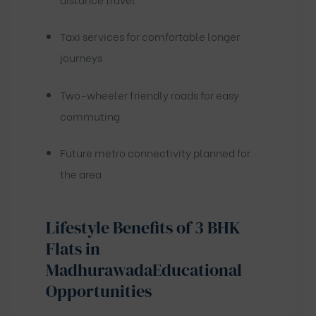
Taxi services for comfortable longer
journeys
Two-wheeler friendly roads for easy
commuting
Future metro connectivity planned for
the area
Lifestyle Benefits of 3 BHK
Flats in
Madhurawada
Educational
Opportunities