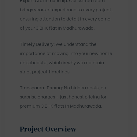
Expert Craftsmanship:
Our skilled team
brings years of experience to every project,
ensuring attention to detail in every corner
of your 3 BHK flat in Madhurawada.
Timely Delivery:
We understand the
importance of moving into your new home
on schedule, which is why we maintain
strict project timelines.
Transparent Pricing:
No hidden costs, no
surprise charges – just honest pricing for
premium 3 BHK flats in Madhurawada.
Project Overview