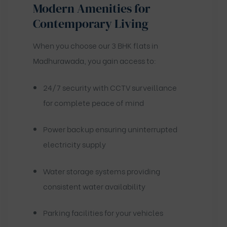
Modern Amenities for
Contemporary Living
When you choose our 3 BHK flats in
Madhurawada, you gain access to:
24/7 security with CCTV surveillance
for complete peace of mind
Power backup ensuring uninterrupted
electricity supply
Water storage systems providing
consistent water availability
Parking facilities for your vehicles