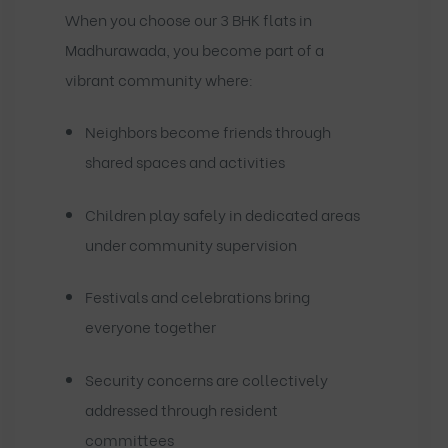
When you choose our 3 BHK flats in
Madhurawada, you become part of a
vibrant community where:
Neighbors become friends through
shared spaces and activities
Children play safely in dedicated areas
under community supervision
Festivals and celebrations bring
everyone together
Security concerns are collectively
addressed through resident
committees