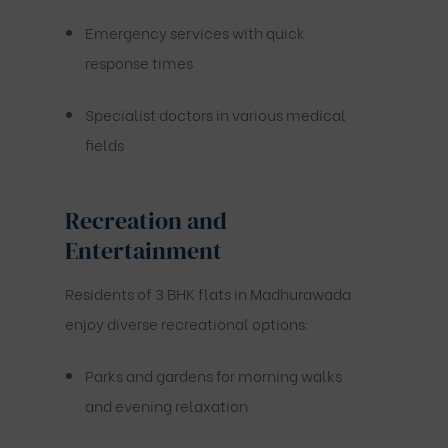
Emergency services with quick
response times
Specialist doctors in various medical
fields
Recreation and
Entertainment
Residents of 3 BHK flats in Madhurawada
enjoy diverse recreational options:
Parks and gardens for morning walks
and evening relaxation