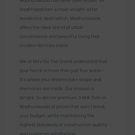
Visakhapatnam’s most sought-after
residential destination, Madhurawada
offers the ideal blend of urban
convenience and peaceful living that
modern families crave.
We at MVV GV The Grand understand that
your home is more than just four walls –
it’s where your dreams take shape and
memories are made. Our mission is
simple: to deliver premium 3 BHK flats in
Madhurawada at prices that won’t break
your budget, while maintaining the
highest standards of construction quality
and customer satisfaction.