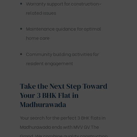
Warranty support for construction-
related issues
Maintenance guidance for optimal
home care
Community building activities for
resident engagement
Take the Next Step Toward
Your 3 BHK Flat in
Madhurawada
Your search for the perfect 3 BHK flats in
Madhurawada ends with MVV GV The
Grand. We combine quality construction,