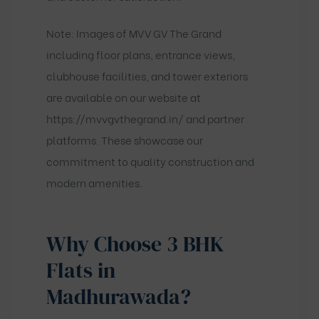
Note: Images of MVV GV The Grand
including floor plans, entrance views,
clubhouse facilities, and tower exteriors
are available on our website at
https://mvvgvthegrand.in/
and partner
platforms. These showcase our
commitment to quality construction and
modern amenities.
Why Choose 3 BHK
Flats in
Madhurawada?