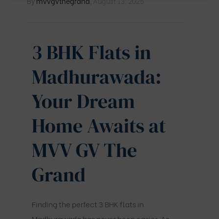
By
mvvgvthegrand
,
August 13, 2025
3 BHK Flats in
Madhurawada:
Your Dream
Home Awaits at
MVV GV The
Grand
Finding the perfect 3 BHK flats in
Madhurawada has never been easier. As