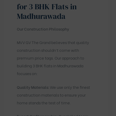
for 3 BHK Flats in
Madhurawada
Our Construction Philosophy
MVV GV The Grand believes that quality
construction shouldn’t come with
premium price tags. Our approach to
building 3 BHK flats in Madhurawada
focuses on:
Quality Materials:
We use only the finest
construction materials to ensure your
home stands the test of time.