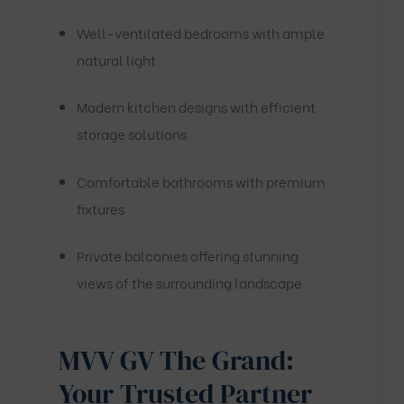
Well-ventilated bedrooms with ample
natural light
Modern kitchen designs with efficient
storage solutions
Comfortable bathrooms with premium
fixtures
Private balconies offering stunning
views of the surrounding landscape
MVV GV The Grand:
Your Trusted Partner