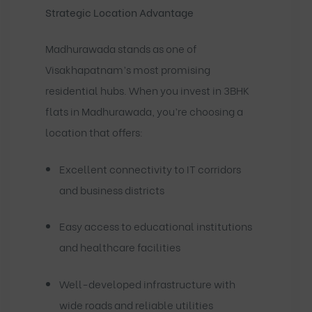
Strategic Location Advantage
Madhurawada stands as one of
Visakhapatnam’s most promising
residential hubs. When you invest in 3BHK
flats in Madhurawada, you’re choosing a
location that offers:
Excellent connectivity to IT corridors
and business districts
Easy access to educational institutions
and healthcare facilities
Well-developed infrastructure with
wide roads and reliable utilities