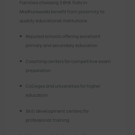
Families choosing 3 BHK flats in
Madhurawada benefit from proximity to
quality educational institutions:
Reputed schools offering excellent
primary and secondary education
Coaching centers for competitive exam
preparation
Colleges and universities for higher
education
Skill development centers for
professional training