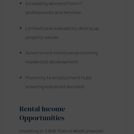
Increasing demand from IT
professionals and families
Limited land availability driving up
property values
Government initiatives promoting
residential development
Proximity to employment hubs
ensuring sustained demand
Rental Income
Opportunities
Investing in 3 BHK flats in Madhurawada