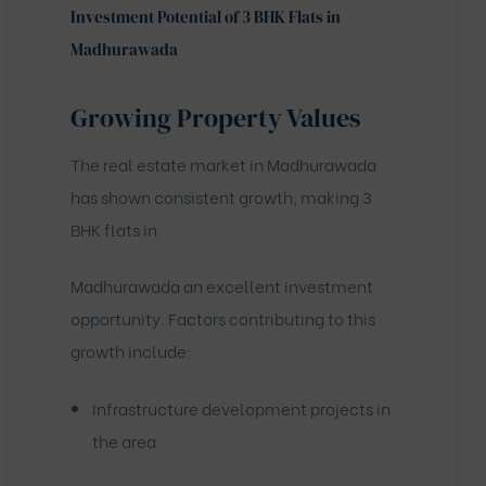
Investment Potential of 3 BHK Flats in
Madhurawada
Growing Property Values
The real estate market in Madhurawada
has shown consistent growth, making 3
BHK flats in
Madhurawada an excellent investment
opportunity. Factors contributing to this
growth include:
Infrastructure development projects in
the area