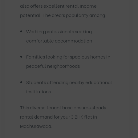
also offers excellent rental income
potential. The area’s popularity among:
Working professionals seeking
comfortable accommodation
Families looking for spacious homes in
peaceful neighborhoods
Students attending nearby educational
institutions
This diverse tenant base ensures steady
rental demand for your 3 BHK flat in
Madhurawada.