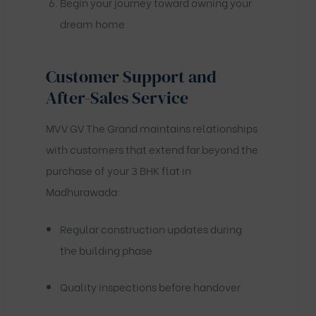
Begin your journey toward owning your
dream home
Customer Support and
After-Sales Service
MVV GV The Grand maintains relationships
with customers that extend far beyond the
purchase of your 3 BHK flat in
Madhurawada:
Regular construction updates during
the building phase
Quality inspections before handover