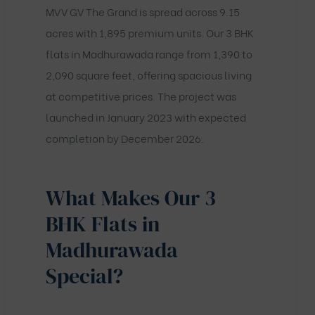
MVV GV The Grand is spread across 9.15
acres with 1,895 premium units. Our 3 BHK
flats in Madhurawada range from 1,390 to
2,090 square feet, offering spacious living
at competitive prices. The project was
launched in January 2023 with expected
completion by December 2026.
What Makes Our 3
BHK Flats in
Madhurawada
Special?