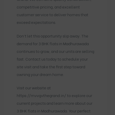
competitive pricing, and excellent
customer service to deliver homes that
exceed expectations.
Don’t let this opportunity slip away. The
demand for 3 BHK flats in Madhurawada
continues to grow, and our units are selling
fast. Contact us today to schedule your
site visit and take the first step toward
owning your dream home.
Visit our website at
https://mvvgvthegrand.in/
to explore our
current projects and learn more about our
3 BHK flats in Madhurawada. Your perfect