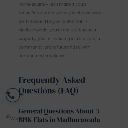
home awaits – let’s make it yours
today.Remember, when you choose MVV
GV The Grand for your 3 BHK flat in
Madhurawada, you’re not just buying a
property; you’re investing in a lifestyle, a
community, and a future filled with
comfort and happiness.
Frequently Asked
Questions (FAQ)
General Questions About 3
BHK Flats in Madhurawada