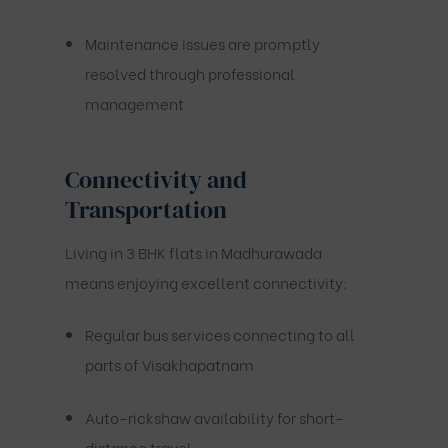
Maintenance issues are promptly
resolved through professional
management
Connectivity and
Transportation
Living in 3 BHK flats in Madhurawada
means enjoying excellent connectivity:
Regular bus services connecting to all
parts of Visakhapatnam
Auto-rickshaw availability for short-
distance travel