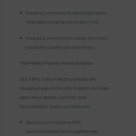
Growing commercial establishments
that add convenience to daily life
Peaceful environment away from city
noise yet close to all amenities
The Perfect Family Home Solution
Our 3 BHK flats in Madhurawada are
designed specifically for modern families
who value space, comfort, and
functionality. Each unit features:
Spacious living areas that
accommodate family gatherings