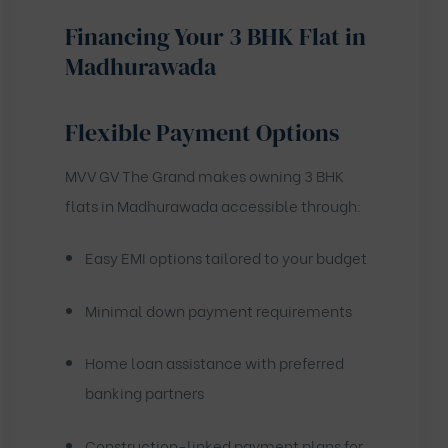
Financing Your 3 BHK Flat in
Madhurawada
Flexible Payment Options
MVV GV The Grand makes owning 3 BHK
flats in Madhurawada accessible through:
Easy EMI options tailored to your budget
Minimal down payment requirements
Home loan assistance with preferred
banking partners
Construction-linked payment plans for