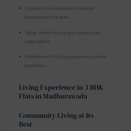
Competitive compared to similar
properties in the area
Value-driven focusing on quality per
rupee spent
Flexible with multiple payment options
available
Living Experience in 3 BHK
Flats in Madhurawada
Community Living at Its
Best