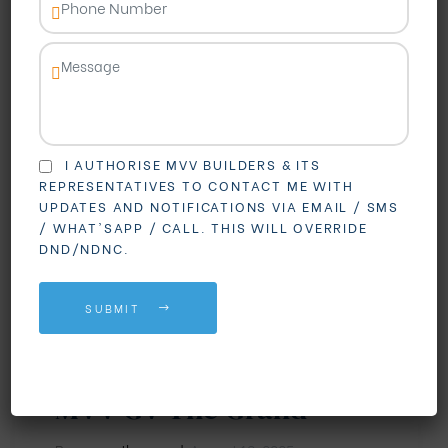
I AUTHORISE MVV BUILDERS & ITS
REPRESENTATIVES TO CONTACT ME WITH
UPDATES AND NOTIFICATIONS VIA EMAIL / SMS
/ WHAT'SAPP / CALL. THIS WILL OVERRIDE
DND/NDNC.
BLOGS
3 BHK Flats in
SUBMIT
Madhurawada: Your
Dream Home Awaits at
MVV GV The Grand