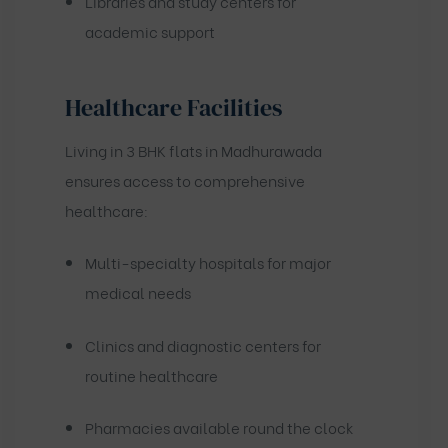
Libraries and study centers for
academic support
Healthcare Facilities
Living in 3 BHK flats in Madhurawada
ensures access to comprehensive
healthcare:
Multi-specialty hospitals for major
medical needs
Clinics and diagnostic centers for
routine healthcare
Pharmacies available round the clock