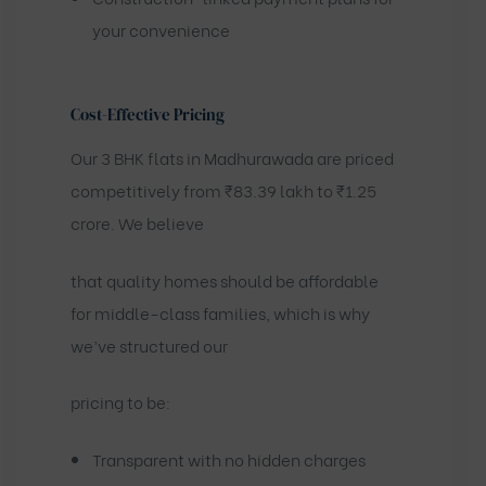
your convenience
Cost-Effective Pricing
Our 3 BHK flats in Madhurawada are priced
competitively from ₹83.39 lakh to ₹1.25
crore. We believe
that quality homes should be affordable
for middle-class families, which is why
we’ve structured our
pricing to be:
Transparent with no hidden charges