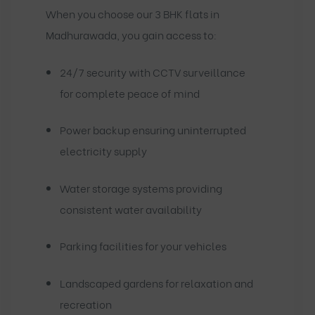
When you choose our 3 BHK flats in
Madhurawada, you gain access to:
24/7 security with CCTV surveillance
for complete peace of mind
Power backup ensuring uninterrupted
electricity supply
Water storage systems providing
consistent water availability
Parking facilities for your vehicles
Landscaped gardens for relaxation and
recreation