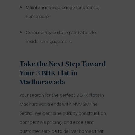
Maintenance guidance for optimal
home care
Community building activities for
resident engagement
Take the Next Step Toward
Your 3 BHK Flat in
Madhurawada
Your search for the perfect 3 BHK flats in
Madhurawada ends with MVV GV The
Grand. We combine quality construction,
competitive pricing, and excellent
customer service to deliver homes that