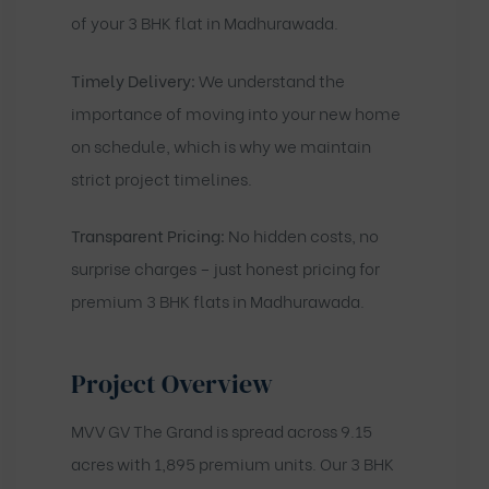
of your 3 BHK flat in Madhurawada.
Timely Delivery:
We understand the
importance of moving into your new home
on schedule, which is why we maintain
strict project timelines.
Transparent Pricing:
No hidden costs, no
surprise charges – just honest pricing for
premium 3 BHK flats in Madhurawada.
Project Overview
MVV GV The Grand is spread across 9.15
acres with 1,895 premium units. Our 3 BHK