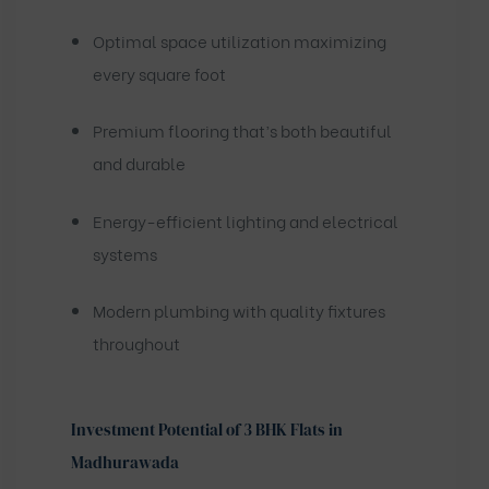
Optimal space utilization maximizing
every square foot
Premium flooring that’s both beautiful
and durable
Energy-efficient lighting and electrical
systems
Modern plumbing with quality fixtures
throughout
Investment Potential of 3 BHK Flats in
Madhurawada