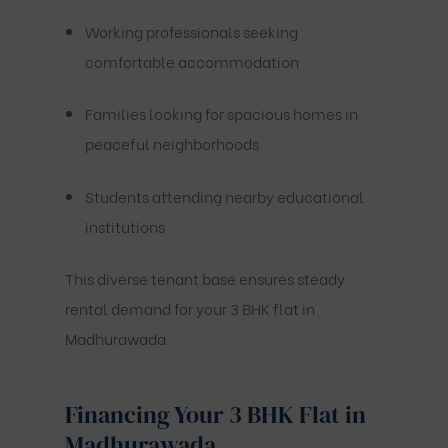
Working professionals seeking
comfortable accommodation
Families looking for spacious homes in
peaceful neighborhoods
Students attending nearby educational
institutions
This diverse tenant base ensures steady
rental demand for your 3 BHK flat in
Madhurawada.
Financing Your 3 BHK Flat in
Madhurawada