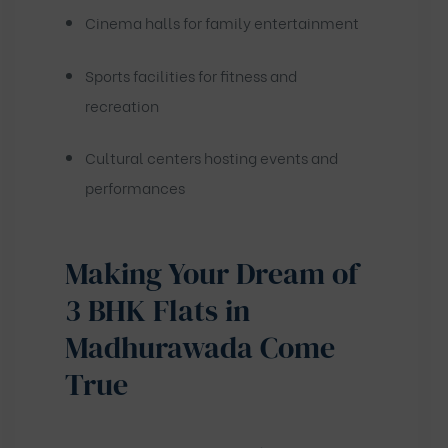
Cinema halls for family entertainment
Sports facilities for fitness and
recreation
Cultural centers hosting events and
performances
Making Your Dream of
3 BHK Flats in
Madhurawada Come
True