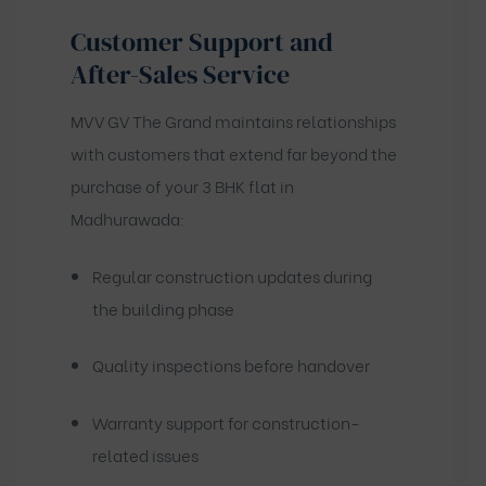
Customer Support and
After-Sales Service
MVV GV The Grand maintains relationships
with customers that extend far beyond the
purchase of your 3 BHK flat in
Madhurawada:
Regular construction updates during
the building phase
Quality inspections before handover
Warranty support for construction-
related issues