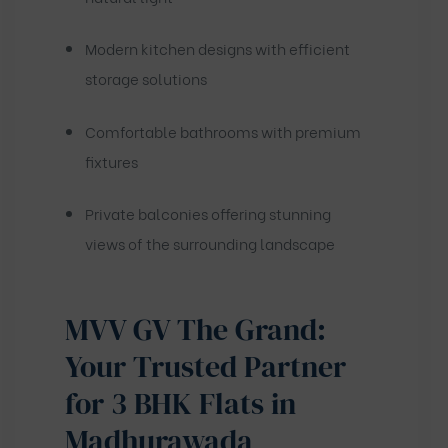
Modern kitchen designs with efficient
storage solutions
Comfortable bathrooms with premium
fixtures
Private balconies offering stunning
views of the surrounding landscape
MVV GV The Grand:
Your Trusted Partner
for 3 BHK Flats in
Madhurawada