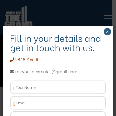
×
Fill in your details and
get in touch with us.
affordable 3 BHK flats
9848916600
Homepage
Blog
affordable 3 BHK flats
mvvbuilders.sales@gmail.com