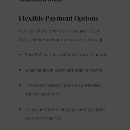
Flexible Payment Options
MVV GV The Grand makes owning 3 BHK
flats in Madhurawada accessible through:
Easy EMI options tailored to your budget
Minimal down payment requirements
Home loan assistance with preferred
banking partners
Construction-linked payment plans for
your convenience