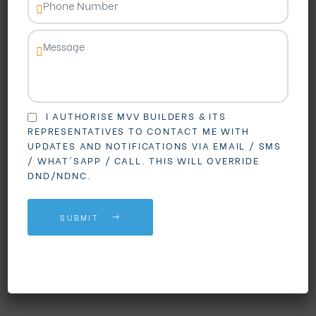
I AUTHORISE MVV BUILDERS & ITS
REPRESENTATIVES TO CONTACT ME WITH
BLOGS
UPDATES AND NOTIFICATIONS VIA EMAIL / SMS
3 BHK Flats in
/ WHAT'SAPP / CALL. THIS WILL OVERRIDE
DND/NDNC.
Madhurawada: Your
Dream Home Awaits at
SUBMIT
MVV GV The Grand
By
mvvgvthegrand
,
August 13, 2025