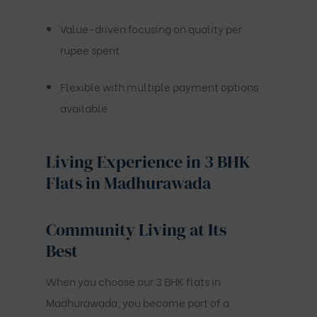
Value-driven focusing on quality per
rupee spent
Flexible with multiple payment options
available
Living Experience in 3 BHK
Flats in Madhurawada
Community Living at Its
Best
When you choose our 3 BHK flats in
Madhurawada, you become part of a