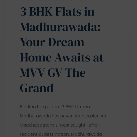
3 BHK Flats in
Madhurawada:
Your Dream
Home Awaits at
MVV GV The
Grand
Finding the perfect 3 BHK flats in
Madhurawada has never been easier. As
Visakhapatnam’s most sought-after
residential destination, Madhurawada