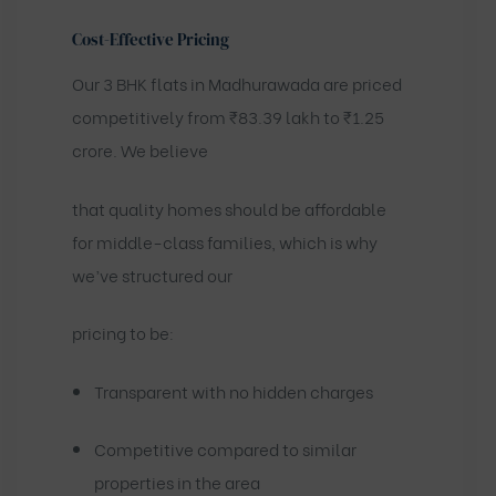
Cost-Effective Pricing
Our 3 BHK flats in Madhurawada are priced
competitively from ₹83.39 lakh to ₹1.25
crore. We believe
that quality homes should be affordable
for middle-class families, which is why
we’ve structured our
pricing to be:
Transparent with no hidden charges
Competitive compared to similar
properties in the area