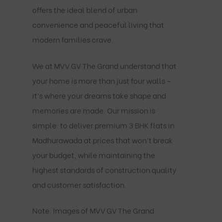
offers the ideal blend of urban
convenience and peaceful living that
modern families crave.
We at MVV GV The Grand understand that
your home is more than just four walls –
it’s where your dreams take shape and
memories are made. Our mission is
simple: to deliver premium 3 BHK flats in
Madhurawada at prices that won’t break
your budget, while maintaining the
highest standards of construction quality
and customer satisfaction.
Note: Images of MVV GV The Grand