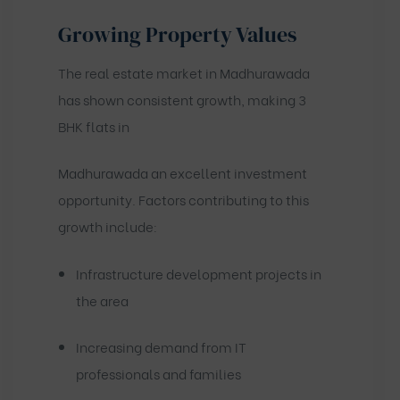
Growing Property Values
The real estate market in Madhurawada
has shown consistent growth, making 3
BHK flats in
Madhurawada an excellent investment
opportunity. Factors contributing to this
growth include:
Infrastructure development projects in
the area
Increasing demand from IT
professionals and families