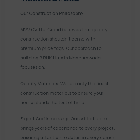
Our Construction Philosophy
MVV GV The Grand believes that quality
construction shouldn’t come with
premium price tags. Our approach to
building 3 BHK flats in Madhurawada
focuses on:
Quality Materials:
We use only the finest
construction materials to ensure your
home stands the test of time.
Expert Craftsmanship:
Our skilled team
brings years of experience to every project,
ensuring attention to detail in every corner