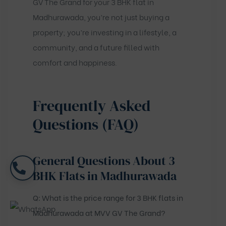
GV The Grand for your 3 BHK flat in
Madhurawada, you’re not just buying a
property; you’re investing in a lifestyle, a
community, and a future filled with
comfort and happiness.
Frequently Asked
Questions (FAQ)
General Questions About 3
BHK Flats in Madhurawada
Q: What is the price range for 3 BHK flats in
Madhurawada at MVV GV The Grand?