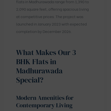
flats in Madhurawada range from 1,390 to
2,090 square feet, offering spacious living
at competitive prices. The project was
launched in January 2023 with expected
completion by December 2026.
What Makes Our 3
BHK Flats in
Madhurawada
Special?
Modern Amenities for
Contemporary Living