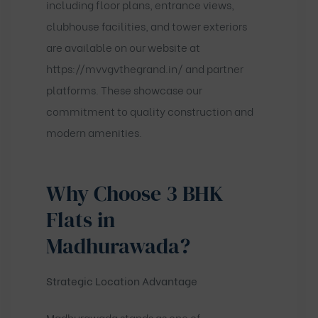
including floor plans, entrance views,
clubhouse facilities, and tower exteriors
are available on our website at
https://mvvgvthegrand.in/
and partner
platforms. These showcase our
commitment to quality construction and
modern amenities.
Why Choose 3 BHK
Flats in
Madhurawada?
Strategic Location Advantage
Madhurawada stands as one of