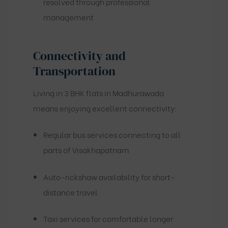
resolved through professional
management
Connectivity and
Transportation
Living in 3 BHK flats in Madhurawada
means enjoying excellent connectivity:
Regular bus services connecting to all
parts of Visakhapatnam
Auto-rickshaw availability for short-
distance travel
Taxi services for comfortable longer