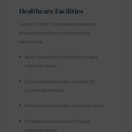
Healthcare Facilities
Living in 3 BHK flats in Madhurawada
ensures access to comprehensive
healthcare:
Multi-specialty hospitals for major
medical needs
Clinics and diagnostic centers for
routine healthcare
Pharmacies available round the clock
Emergency services with quick
response times