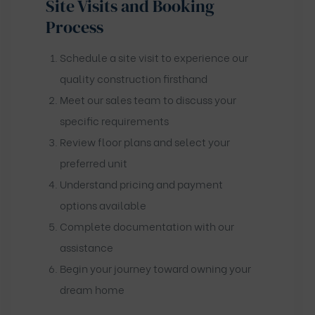
Site Visits and Booking
Process
Schedule a site visit to experience our
quality construction firsthand
Meet our sales team to discuss your
specific requirements
Review floor plans and select your
preferred unit
Understand pricing and payment
options available
Complete documentation with our
assistance
Begin your journey toward owning your
dream home