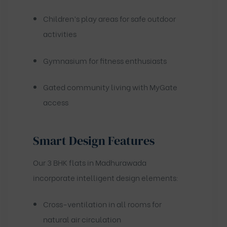
Children’s play areas for safe outdoor
activities
Gymnasium for fitness enthusiasts
Gated community living with MyGate
access
Smart Design Features
Our 3 BHK flats in Madhurawada
incorporate intelligent design elements:
Cross-ventilation in all rooms for
natural air circulation