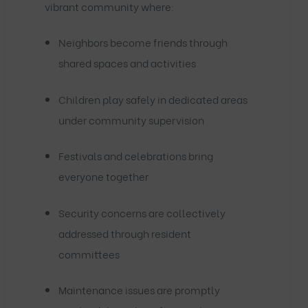
vibrant community where:
Neighbors become friends through
shared spaces and activities
Children play safely in dedicated areas
under community supervision
Festivals and celebrations bring
everyone together
Security concerns are collectively
addressed through resident
committees
Maintenance issues are promptly