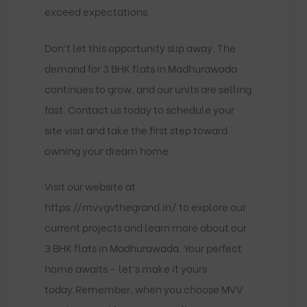
exceed expectations.
Don’t let this opportunity slip away. The
demand for 3 BHK flats in Madhurawada
continues to grow, and our units are selling
fast. Contact us today to schedule your
site visit and take the first step toward
owning your dream home.
Visit our website at
https://mvvgvthegrand.in/
to explore our
current projects and learn more about our
3 BHK flats in Madhurawada. Your perfect
home awaits – let’s make it yours
today.Remember, when you choose MVV