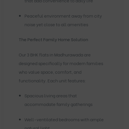
that add convenience to daily life
Peaceful environment away from city
noise yet close to all amenities
The Perfect Family Home Solution
Our 3 BHK flats in Madhurawada are
designed specifically for modern families
who value space, comfort, and
functionality. Each unit features:
Spacious living areas that
accommodate family gatherings
Well-ventilated bedrooms with ample
natural light