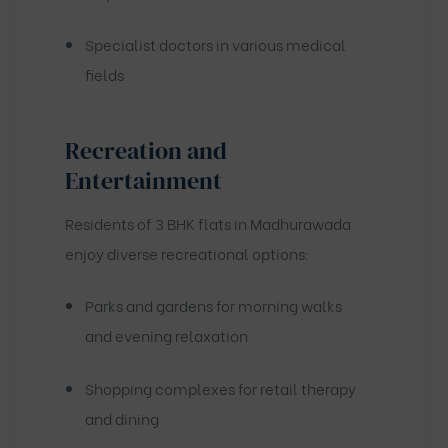
Specialist doctors in various medical
fields
Recreation and
Entertainment
Residents of 3 BHK flats in Madhurawada
enjoy diverse recreational options:
Parks and gardens for morning walks
and evening relaxation
Shopping complexes for retail therapy
and dining