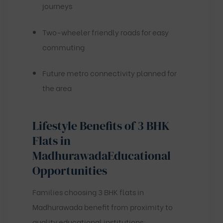
journeys
Two-wheeler friendly roads for easy
commuting
Future metro connectivity planned for
the area
Lifestyle Benefits of 3 BHK
Flats in
Madhurawada
Educational
Opportunities
Families choosing 3 BHK flats in
Madhurawada benefit from proximity to
quality educational institutions: