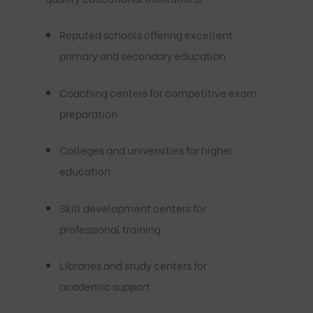
Reputed schools offering excellent
primary and secondary education
Coaching centers for competitive exam
preparation
Colleges and universities for higher
education
Skill development centers for
professional training
Libraries and study centers for
academic support