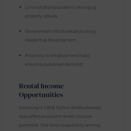
Limited land availability driving up
property values
Government initiatives promoting
residential development
Proximity to employment hubs
ensuring sustained demand
Rental Income
Opportunities
Investing in 3 BHK flats in Madhurawada
also offers excellent rental income
potential. The area’s popularity among: