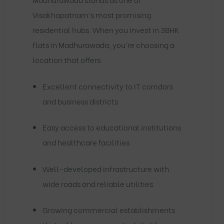
Visakhapatnam’s most promising
residential hubs. When you invest in 3BHK
flats in Madhurawada, you’re choosing a
location that offers:
Excellent connectivity to IT corridors
and business districts
Easy access to educational institutions
and healthcare facilities
Well-developed infrastructure with
wide roads and reliable utilities
Growing commercial establishments