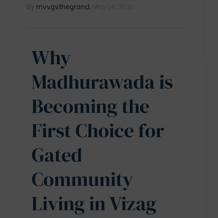
By
mvvgvthegrand
,
May 14, 2026
Why
Madhurawada is
Becoming the
First Choice for
Gated
Community
Living in Vizag