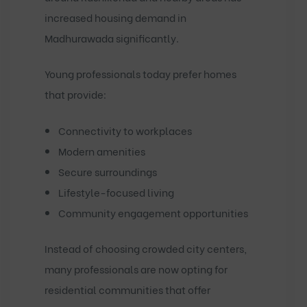
increased housing demand in
Madhurawada significantly.
Young professionals today prefer homes
that provide:
Connectivity to workplaces
Modern amenities
Secure surroundings
Lifestyle-focused living
Community engagement opportunities
Instead of choosing crowded city centers,
many professionals are now opting for
residential communities that offer