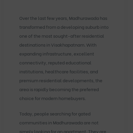
Over the last few years, Madhurawada has
transformed from a developing suburb into
one of the most sought-after residential
destinations in Visakhapatnam. With
expanding infrastructure, excellent
connectivity, reputed educational
institutions, healthcare facilities, and
premium residential developments, the
area is rapidly becoming the preferred
choice for modern homebuyers.
Today, people searching for
gated
communities in Madhurawada
are not
simply looking for an apartment. They are