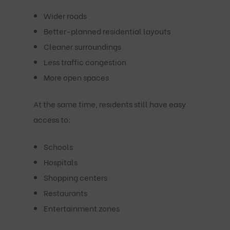
Wider roads
Better-planned residential layouts
Cleaner surroundings
Less traffic congestion
More open spaces
At the same time, residents still have easy
access to:
Schools
Hospitals
Shopping centers
Restaurants
Entertainment zones