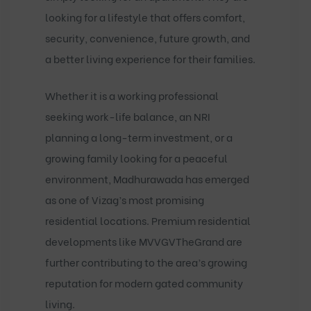
looking for a lifestyle that offers comfort,
security, convenience, future growth, and
a better living experience for their families.
Whether it is a working professional
seeking work-life balance, an NRI
planning a long-term investment, or a
growing family looking for a peaceful
environment, Madhurawada has emerged
as one of Vizag’s most promising
residential locations. Premium residential
developments like
MVVGVTheGrand
are
further contributing to the area’s growing
reputation for modern gated community
living.