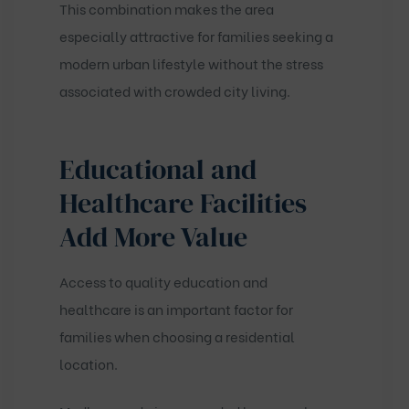
This combination makes the area
especially attractive for families seeking a
modern urban lifestyle without the stress
associated with crowded city living.
Educational and
Healthcare Facilities
Add More Value
Access to quality education and
healthcare is an important factor for
families when choosing a residential
location.