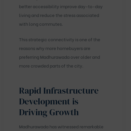
better accessibility improve day-to-day
living and reduce the stress associated
with long commutes.
This strategic connectivity is one of the
reasons why more homebuyers are
preferring Madhurawada over older and
more crowded parts of the city.
Rapid Infrastructure
Development is
Driving Growth
Madhurawada has witnessed remarkable