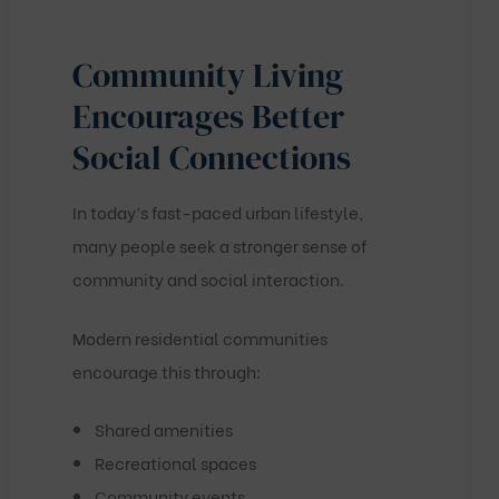
Community Living
Encourages Better
Social Connections
In today’s fast-paced urban lifestyle,
many people seek a stronger sense of
community and social interaction.
Modern residential communities
encourage this through:
Shared amenities
Recreational spaces
Community events