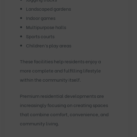
Landscaped gardens
Indoor games
Multipurpose halls
Sports courts
Children’s play areas
These facilities help residents enjoy a
more complete and fulfilling lifestyle
within the community itself.
Premium residential developments are
increasingly focusing on creating spaces
that combine comfort, convenience, and
community living.