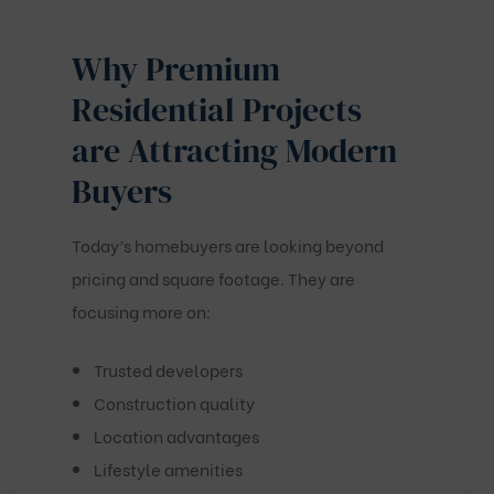
Why Premium
Residential Projects
are Attracting Modern
Buyers
Today’s homebuyers are looking beyond
pricing and square footage. They are
focusing more on:
Trusted developers
Construction quality
Location advantages
Lifestyle amenities