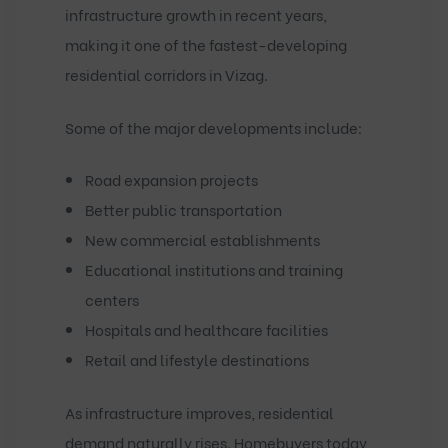
infrastructure growth in recent years,
making it one of the fastest-developing
residential corridors in Vizag.
Some of the major developments include:
Road expansion projects
Better public transportation
New commercial establishments
Educational institutions and training
centers
Hospitals and healthcare facilities
Retail and lifestyle destinations
As infrastructure improves, residential
demand naturally rises. Homebuyers today