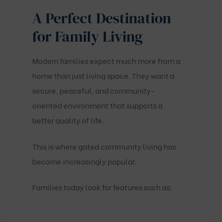
A Perfect Destination
for Family Living
Modern families expect much more from a
home than just living space. They want a
secure, peaceful, and community-
oriented environment that supports a
better quality of life.
This is where gated community living has
become increasingly popular.
Families today look for features such as: