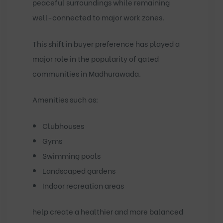
peaceful surroundings while remaining
well-connected to major work zones.
This shift in buyer preference has played a
major role in the popularity of
gated
communities in Madhurawada
.
Amenities such as:
Clubhouses
Gyms
Swimming pools
Landscaped gardens
Indoor recreation areas
help create a healthier and more balanced