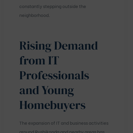
constantly stepping outside the
neighborhood.
Rising Demand
from IT
Professionals
and Young
Homebuyers
The expansion of IT and business activities
around Rushikonda and nearby areas has