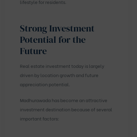
lifestyle for residents.
Strong Investment
Potential for the
Future
Real estate investment today is largely
driven by location growth and future
appreciation potential.
Madhurawada has become an attractive
investment destination because of several
important factors: