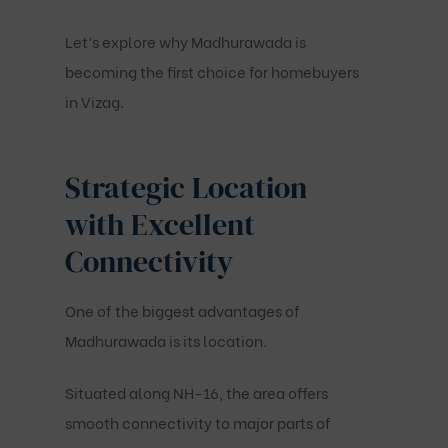
Let’s explore why Madhurawada is
becoming the first choice for homebuyers
in Vizag.
Strategic Location
with Excellent
Connectivity
One of the biggest advantages of
Madhurawada is its location.
Situated along NH-16, the area offers
smooth connectivity to major parts of