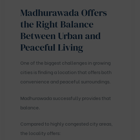
Madhurawada Offers
the Right Balance
Between Urban and
Peaceful Living
One of the biggest challenges in growing
cities is finding a location that offers both
convenience and peaceful surroundings.
Madhurawada successfully provides that
balance.
Compared to highly congested city areas,
the locality offers: