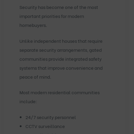
Security has become one of the most
important priorities for modern
homebuyers.
Unlike independent houses that require
separate security arrangements, gated
communities provide integrated safety
systems that improve convenience and
peace of mind.
Most modern residential communities
include:
24/7 security personnel
CCTV surveillance