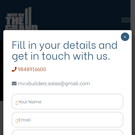
×
Fill in your details and
get in touch with us.
gated apartments in
vizag
9848916600
mvvbuilders.sales@gmail.com
Homepage
Blog
gated apartments in vizag