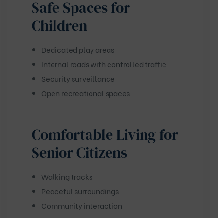
Safe Spaces for
Children
Dedicated play areas
Internal roads with controlled traffic
Security surveillance
Open recreational spaces
Comfortable Living for
Senior Citizens
Walking tracks
Peaceful surroundings
Community interaction