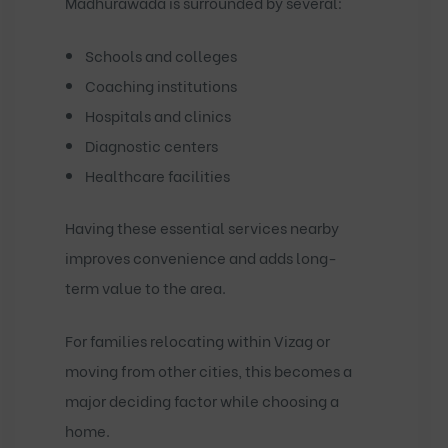
Madhurawada is surrounded by several:
Schools and colleges
Coaching institutions
Hospitals and clinics
Diagnostic centers
Healthcare facilities
Having these essential services nearby
improves convenience and adds long-
term value to the area.
For families relocating within Vizag or
moving from other cities, this becomes a
major deciding factor while choosing a
home.