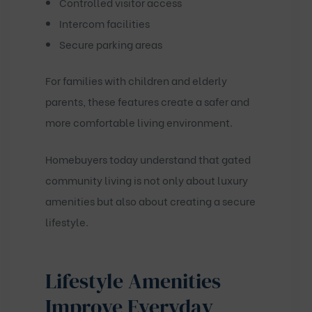
Controlled visitor access
Intercom facilities
Secure parking areas
For families with children and elderly
parents, these features create a safer and
more comfortable living environment.
Homebuyers today understand that gated
community living is not only about luxury
amenities but also about creating a secure
lifestyle.
Lifestyle Amenities
Improve Everyday