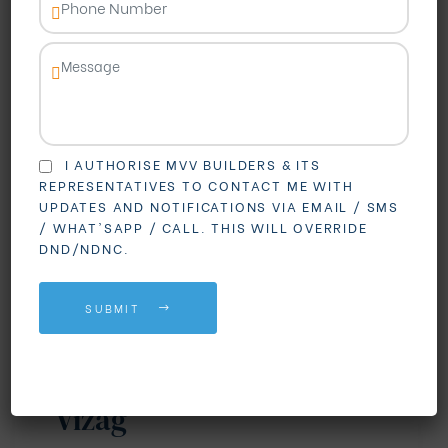
I AUTHORISE MVV BUILDERS & ITS
REPRESENTATIVES TO CONTACT ME WITH
UPDATES AND NOTIFICATIONS VIA EMAIL / SMS
BLOGS
REAL ESTATE
/ WHAT'SAPP / CALL. THIS WILL OVERRIDE
DND/NDNC.
Why Madhurawada is
Becoming the First
SUBMIT
Choice for Gated
Community Living in
Vizag