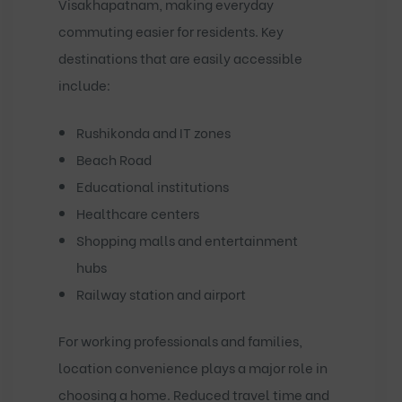
Visakhapatnam, making everyday
commuting easier for residents. Key
destinations that are easily accessible
include:
Rushikonda and IT zones
Beach Road
Educational institutions
Healthcare centers
Shopping malls and entertainment
hubs
Railway station and airport
For working professionals and families,
location convenience plays a major role in
choosing a home. Reduced travel time and