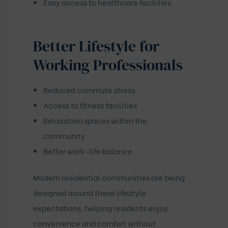
Easy access to healthcare facilities
Better Lifestyle for
Working Professionals
Reduced commute stress
Access to fitness facilities
Relaxation spaces within the
community
Better work-life balance
Modern residential communities are being
designed around these lifestyle
expectations, helping residents enjoy
convenience and comfort without