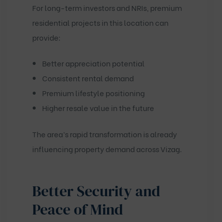
For long-term investors and NRIs, premium
residential projects in this location can
provide:
Better appreciation potential
Consistent rental demand
Premium lifestyle positioning
Higher resale value in the future
The area’s rapid transformation is already
influencing property demand across Vizag.
Better Security and
Peace of Mind