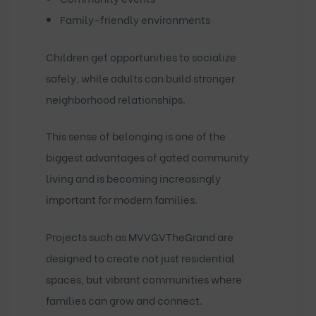
Family-friendly environments
Children get opportunities to socialize
safely, while adults can build stronger
neighborhood relationships.
This sense of belonging is one of the
biggest advantages of gated community
living and is becoming increasingly
important for modern families.
Projects such as
MVVGVTheGrand
are
designed to create not just residential
spaces, but vibrant communities where
families can grow and connect.