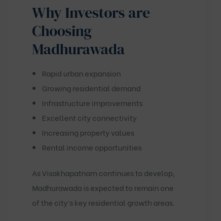
Why Investors are
Choosing
Madhurawada
Rapid urban expansion
Growing residential demand
Infrastructure improvements
Excellent city connectivity
Increasing property values
Rental income opportunities
As Visakhapatnam continues to develop,
Madhurawada is expected to remain one
of the city’s key residential growth areas.