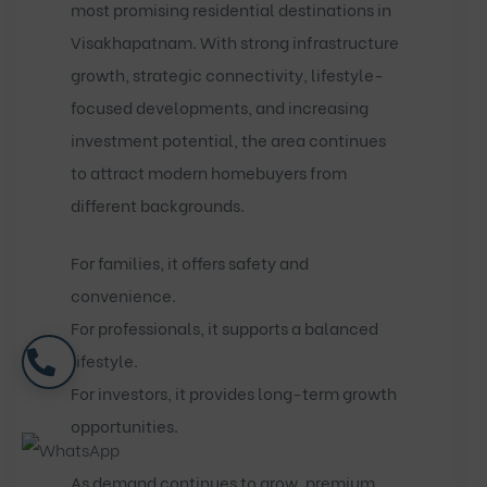
most promising residential destinations in
Visakhapatnam. With strong infrastructure
growth, strategic connectivity, lifestyle-
focused developments, and increasing
investment potential, the area continues
to attract modern homebuyers from
different backgrounds.
For families, it offers safety and
convenience.
For professionals, it supports a balanced
lifestyle.
For investors, it provides long-term growth
opportunities.
As demand continues to grow, premium