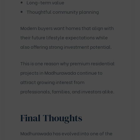
Long-term value
Thoughtful community planning
Modern buyers want homes that align with
their future lifestyle expectations while
also offering strong investment potential.
This is one reason why premium residential
projects in Madhurawada continue to
attract growing interest from
professionals, families, and investors alike.
Final Thoughts
Madhurawada has evolved into one of the