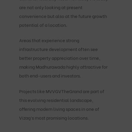
are not only looking at present
convenience but also at the future growth
potential of a location.
Areas that experience strong
infrastructure development often see
better property appreciation over time,
making Madhurawada highly attractive for
both end-users and investors.
Projects like
MVVGVTheGrand
are part of
this evolving residential landscape,
offering modern living spaces in one of
Vizag’s most promising locations.