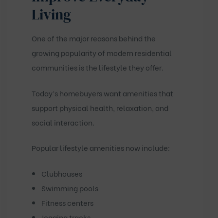
Living
One of the major reasons behind the
growing popularity of modern residential
communities is the lifestyle they offer.
Today’s homebuyers want amenities that
support physical health, relaxation, and
social interaction.
Popular lifestyle amenities now include:
Clubhouses
Swimming pools
Fitness centers
Jogging tracks