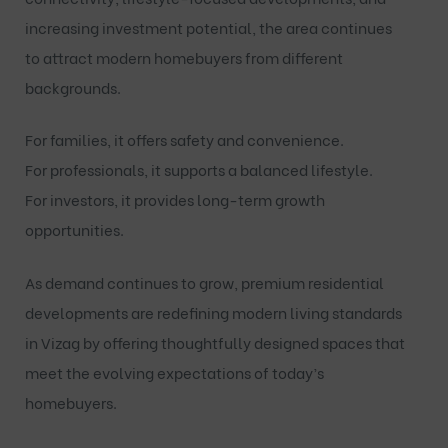
increasing investment potential, the area continues
to attract modern homebuyers from different
backgrounds.
For families, it offers safety and convenience.
For professionals, it supports a balanced lifestyle.
For investors, it provides long-term growth
opportunities.
As demand continues to grow, premium residential
developments are redefining modern living standards
in Vizag by offering thoughtfully designed spaces that
meet the evolving expectations of today’s
homebuyers.