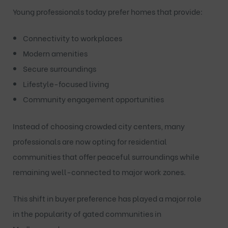
Young professionals today prefer homes that provide:
Connectivity to workplaces
Modern amenities
Secure surroundings
Lifestyle-focused living
Community engagement opportunities
Instead of choosing crowded city centers, many
professionals are now opting for residential
communities that offer peaceful surroundings while
remaining well-connected to major work zones.
This shift in buyer preference has played a major role
in the popularity of
gated communities in