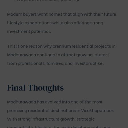
Modern buyers want homes that align with their future
lifestyle expectations while also offering strong
investment potential.
This is one reason why premium residential projects in
Madhurawada continue to attract growing interest
from professionals, families, and investors alike.
Final Thoughts
Madhurawada has evolved into one of the most
promising residential destinations in Visakhapatnam.
With strong infrastructure growth, strategic
connectivity, lifestyle-focused developments, and