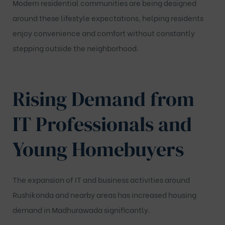
Modern residential communities are being designed
around these lifestyle expectations, helping residents
enjoy convenience and comfort without constantly
stepping outside the neighborhood.
Rising Demand from
IT Professionals and
Young Homebuyers
The expansion of IT and business activities around
Rushikonda and nearby areas has increased housing
demand in Madhurawada significantly.