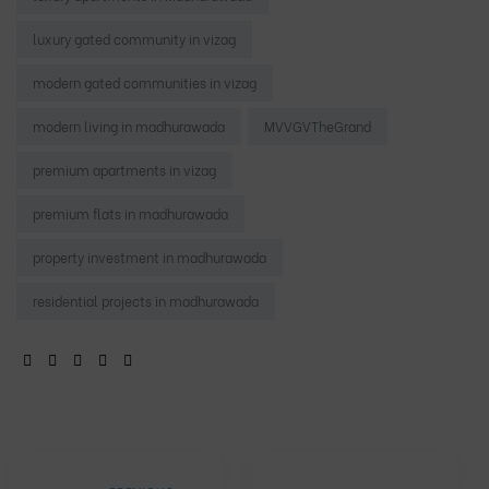
luxury gated community in vizag
modern gated communities in vizag
modern living in madhurawada
MVVGVTheGrand
premium apartments in vizag
premium flats in madhurawada
property investment in madhurawada
residential projects in madhurawada
SHARE: