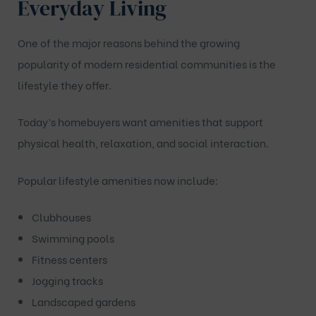
Everyday Living
One of the major reasons behind the growing
popularity of modern residential communities is the
lifestyle they offer.
Today’s homebuyers want amenities that support
physical health, relaxation, and social interaction.
Popular lifestyle amenities now include:
Clubhouses
Swimming pools
Fitness centers
Jogging tracks
Landscaped gardens