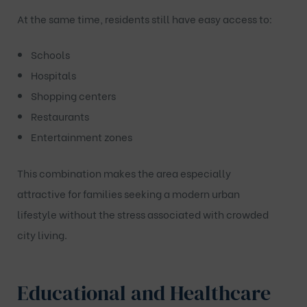
At the same time, residents still have easy access to:
Schools
Hospitals
Shopping centers
Restaurants
Entertainment zones
This combination makes the area especially
attractive for families seeking a modern urban
lifestyle without the stress associated with crowded
city living.
Educational and Healthcare