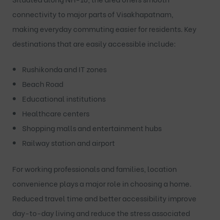
connectivity to major parts of Visakhapatnam,
making everyday commuting easier for residents. Key
destinations that are easily accessible include:
Rushikonda and IT zones
Beach Road
Educational institutions
Healthcare centers
Shopping malls and entertainment hubs
Railway station and airport
For working professionals and families, location
convenience plays a major role in choosing a home.
Reduced travel time and better accessibility improve
day-to-day living and reduce the stress associated