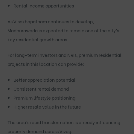
Rental income opportunities
As Visakhapatnam continues to develop,
Madhurawada is expected to remain one of the city’s
key residential growth areas.
For long-term investors and NRIs, premium residential
projects in this location can provide:
Better appreciation potential
Consistent rental demand
Premium lifestyle positioning
Higher resale value in the future
The area’s rapid transformation is already influencing
property demand across Vizag.