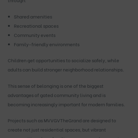
through:
Shared amenities
Recreational spaces
Community events
Family-friendly environments
Children get opportunities to socialize safely, while
adults can build stronger neighborhood relationships.
This sense of belonging is one of the biggest
advantages of gated community living and is
becoming increasingly important for modern families.
Projects such as
MVVGVTheGrand
are designed to
create not just residential spaces, but vibrant