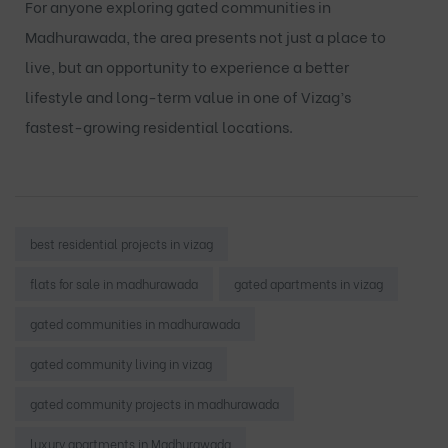
For anyone exploring
gated communities in
Madhurawada
, the area presents not just a place to
live, but an opportunity to experience a better
lifestyle and long-term value in one of Vizag’s
fastest-growing residential locations.
Tags:
best residential projects in vizag
flats for sale in madhurawada
gated apartments in vizag
gated communities in madhurawada
gated community living in vizag
gated community projects in madhurawada
luxury apartments in Madhurawada