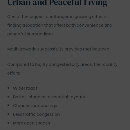
Urban and Peaceful Living
One of the biggest challenges in growing cities is
finding a location that offers both convenience and
peaceful surroundings.
Madhurawada successfully provides that balance.
Compared to highly congested city areas, the locality
offers:
Wider roads
Better-planned residential layouts
Cleaner surroundings
Less traffic congestion
More open spaces