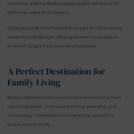
over time, making Madhurawada highly attractive for
both end-users and investors.
Projects like
MVVGVTheGrand
are part of this evolving
residential landscape, offering modern living spaces
in one of Vizag’s most promising locations.
A Perfect Destination for
Family Living
Modern families expect much more from a home than
just living space. They want a secure, peaceful, and
community-oriented environment that supports a
better quality of life.