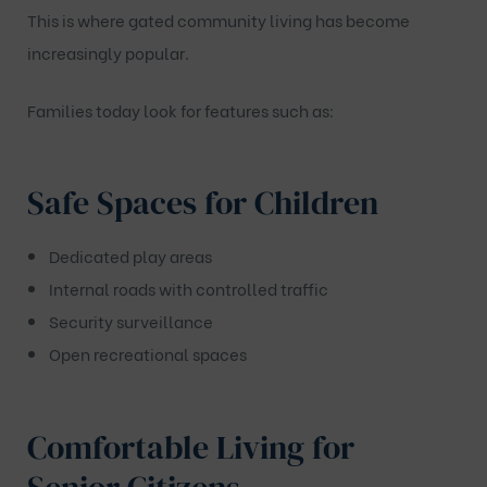
This is where gated community living has become
increasingly popular.
Families today look for features such as:
Safe Spaces for Children
Dedicated play areas
Internal roads with controlled traffic
Security surveillance
Open recreational spaces
Comfortable Living for