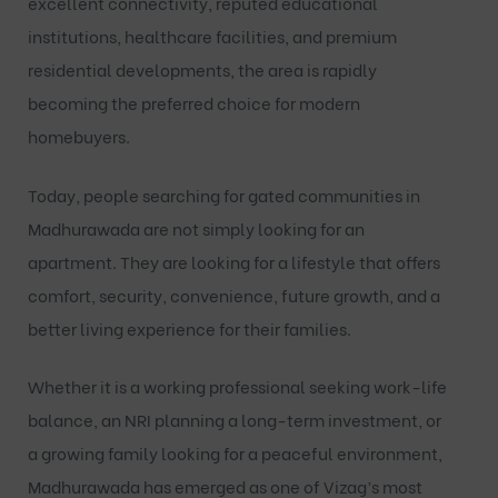
excellent connectivity, reputed educational
institutions, healthcare facilities, and premium
residential developments, the area is rapidly
becoming the preferred choice for modern
homebuyers.
Today, people searching for
gated communities in
Madhurawada
are not simply looking for an
apartment. They are looking for a lifestyle that offers
comfort, security, convenience, future growth, and a
better living experience for their families.
Whether it is a working professional seeking work-life
balance, an NRI planning a long-term investment, or
a growing family looking for a peaceful environment,
Madhurawada has emerged as one of Vizag’s most