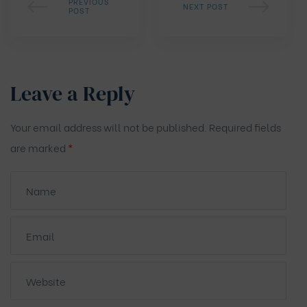
PREVIOUS
NEXT POST
POST
Leave a Reply
Your email address will not be published.
Required fields
are marked
*