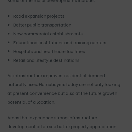
Some of the major developments include:
Road expansion projects
Better public transportation
New commercial establishments
Educational institutions and training centers
Hospitals and healthcare facilities
Retail and lifestyle destinations
As infrastructure improves, residential demand
naturally rises. Homebuyers today are not only looking
at present convenience but also at the future growth
potential of a location.
Areas that experience strong infrastructure
development often see better property appreciation