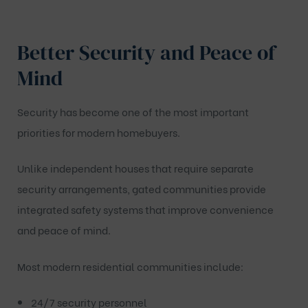
Better Security and Peace of
Mind
Security has become one of the most important
priorities for modern homebuyers.
Unlike independent houses that require separate
security arrangements, gated communities provide
integrated safety systems that improve convenience
and peace of mind.
Most modern residential communities include:
24/7 security personnel