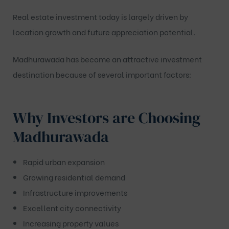
Real estate investment today is largely driven by
location growth and future appreciation potential.
Madhurawada has become an attractive investment
destination because of several important factors:
Why Investors are Choosing
Madhurawada
Rapid urban expansion
Growing residential demand
Infrastructure improvements
Excellent city connectivity
Increasing property values