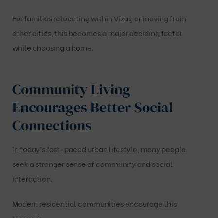
For families relocating within Vizag or moving from
other cities, this becomes a major deciding factor
while choosing a home.
Community Living
Encourages Better Social
Connections
In today’s fast-paced urban lifestyle, many people
seek a stronger sense of community and social
interaction.
Modern residential communities encourage this