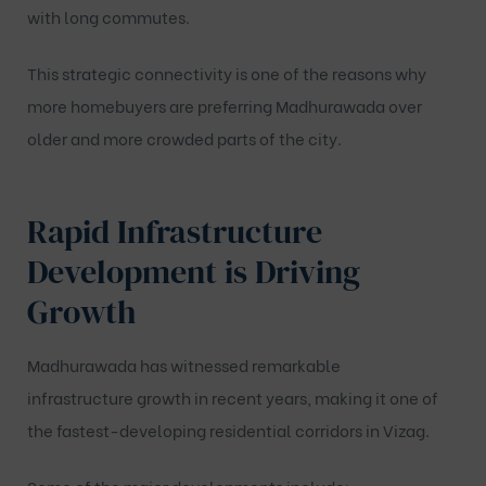
with long commutes.
This strategic connectivity is one of the reasons why
more homebuyers are preferring Madhurawada over
older and more crowded parts of the city.
Rapid Infrastructure
Development is Driving
Growth
Madhurawada has witnessed remarkable
infrastructure growth in recent years, making it one of
the fastest-developing residential corridors in Vizag.