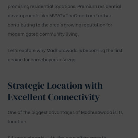
promising residential locations. Premium residential
developments like
MVVGVTheGrand
are further
contributing to the area’s growing reputation for
modern gated community living.
Let’s explore why Madhurawada is becoming the first
choice for homebuyers in Vizag.
Strategic Location with
Excellent Connectivity
One of the biggest advantages of Madhurawada is its
location.
Situated along NH-16, the area offers smooth