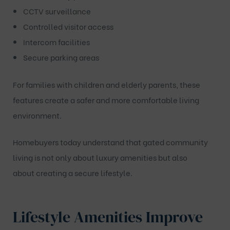
CCTV surveillance
Controlled visitor access
Intercom facilities
Secure parking areas
For families with children and elderly parents, these
features create a safer and more comfortable living
environment.
Homebuyers today understand that gated community
living is not only about luxury amenities but also
about creating a secure lifestyle.
Lifestyle Amenities Improve