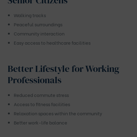
Senior Citizens
Walking tracks
Peaceful surroundings
Community interaction
Easy access to healthcare facilities
Better Lifestyle for Working
Professionals
Reduced commute stress
Access to fitness facilities
Relaxation spaces within the community
Better work-life balance