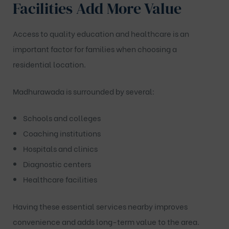
Facilities Add More Value
Access to quality education and healthcare is an
important factor for families when choosing a
residential location.
Madhurawada is surrounded by several:
Schools and colleges
Coaching institutions
Hospitals and clinics
Diagnostic centers
Healthcare facilities
Having these essential services nearby improves
convenience and adds long-term value to the area.