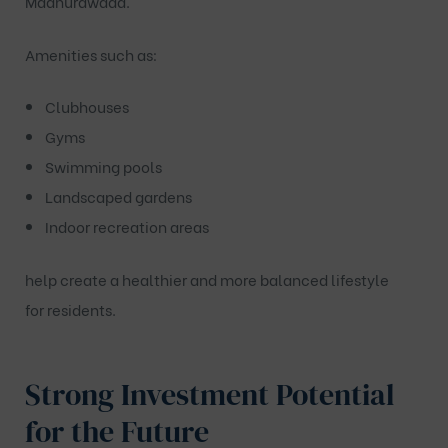
Madhurawada
.
Amenities such as:
Clubhouses
Gyms
Swimming pools
Landscaped gardens
Indoor recreation areas
help create a healthier and more balanced lifestyle
for residents.
Strong Investment Potential
for the Future