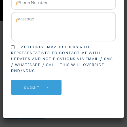
in Vizag
I AUTHORISE MVV BUILDERS & ITS
REPRESENTATIVES TO CONTACT ME WITH
UPDATES AND NOTIFICATIONS VIA EMAIL / SMS
/ WHAT'SAPP / CALL. THIS WILL OVERRIDE
DND/NDNC.
SUBMIT
BLOGS
REAL ESTATE