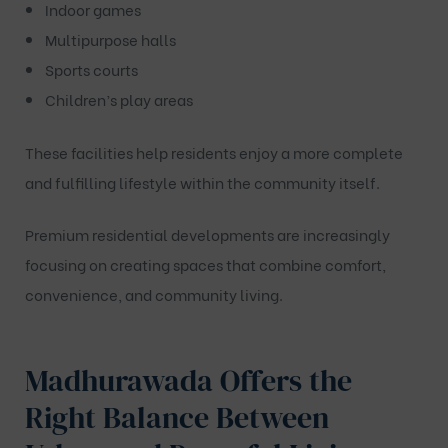
Indoor games
Multipurpose halls
Sports courts
Children’s play areas
These facilities help residents enjoy a more complete
and fulfilling lifestyle within the community itself.
Premium residential developments are increasingly
focusing on creating spaces that combine comfort,
convenience, and community living.
Madhurawada Offers the
Right Balance Between