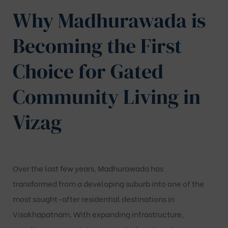
Why Madhurawada is
Becoming the First
Choice for Gated
Community Living in
Vizag
Over the last few years, Madhurawada has
transformed from a developing suburb into one of the
most sought-after residential destinations in
Visakhapatnam. With expanding infrastructure,