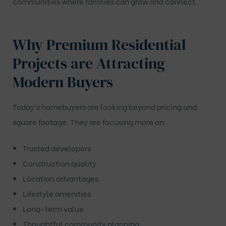
communities where families can grow and connect.
Why Premium Residential
Projects are Attracting
Modern Buyers
Today’s homebuyers are looking beyond pricing and
square footage. They are focusing more on:
Trusted developers
Construction quality
Location advantages
Lifestyle amenities
Long-term value
Thoughtful community planning