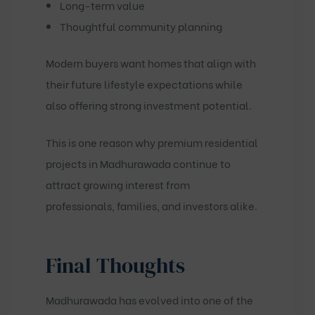
Long-term value
Thoughtful community planning
Modern buyers want homes that align with
their future lifestyle expectations while
also offering strong investment potential.
This is one reason why premium residential
projects in Madhurawada continue to
attract growing interest from
professionals, families, and investors alike.
Final Thoughts
Madhurawada has evolved into one of the