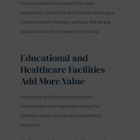
This combination makes the area
especially attractive for families seeking a
modern urban lifestyle without the stress
associated with crowded city living.
Educational and
Healthcare Facilities
Add More Value
Access to quality education and
healthcare is an important factor for
families when choosing a residential
location.