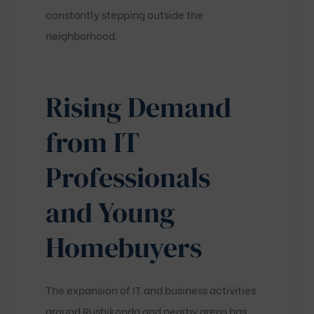
constantly stepping outside the
neighborhood.
Rising Demand
from IT
Professionals
and Young
Homebuyers
The expansion of IT and business activities
around Rushikonda and nearby areas has