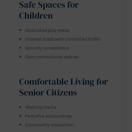
Safe Spaces for
Children
Dedicated play areas
Internal roads with controlled traffic
Security surveillance
Open recreational spaces
Comfortable Living for
Senior Citizens
Walking tracks
Peaceful surroundings
Community interaction