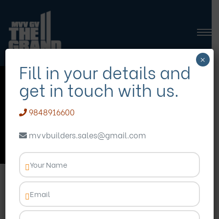
×
Fill in your details and
get in touch with us.
modern living in
madhurawada
9848916600
mvvbuilders.sales@gmail.com
Homepage
Blog
modern living in madhurawada