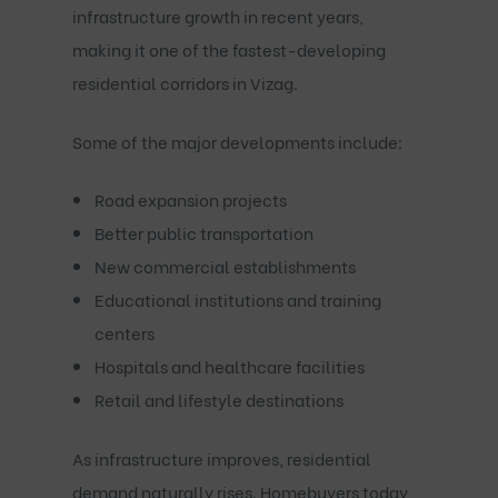
infrastructure growth in recent years,
making it one of the fastest-developing
residential corridors in Vizag.
Some of the major developments include:
Road expansion projects
Better public transportation
New commercial establishments
Educational institutions and training
centers
Hospitals and healthcare facilities
Retail and lifestyle destinations
As infrastructure improves, residential
demand naturally rises. Homebuyers today