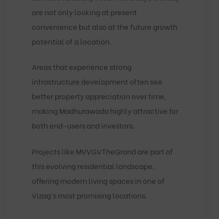
are not only looking at present
convenience but also at the future growth
potential of a location.
Areas that experience strong
infrastructure development often see
better property appreciation over time,
making Madhurawada highly attractive for
both end-users and investors.
Projects like
MVVGVTheGrand
are part of
this evolving residential landscape,
offering modern living spaces in one of
Vizag’s most promising locations.