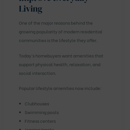
Living
One of the major reasons behind the
growing popularity of modern residential
communities is the lifestyle they offer.
Today’s homebuyers want amenities that
support physical health, relaxation, and
social interaction.
Popular lifestyle amenities now include:
Clubhouses
Swimming pools
Fitness centers
Jogging tracks