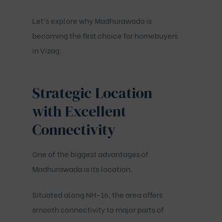
Let’s explore why Madhurawada is
becoming the first choice for homebuyers
in Vizag.
Strategic Location
with Excellent
Connectivity
One of the biggest advantages of
Madhurawada is its location.
Situated along NH-16, the area offers
smooth connectivity to major parts of