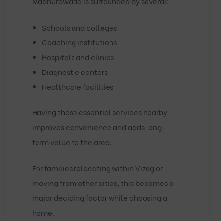
Madhurawada is surrounded by several:
Schools and colleges
Coaching institutions
Hospitals and clinics
Diagnostic centers
Healthcare facilities
Having these essential services nearby
improves convenience and adds long-
term value to the area.
For families relocating within Vizag or
moving from other cities, this becomes a
major deciding factor while choosing a
home.