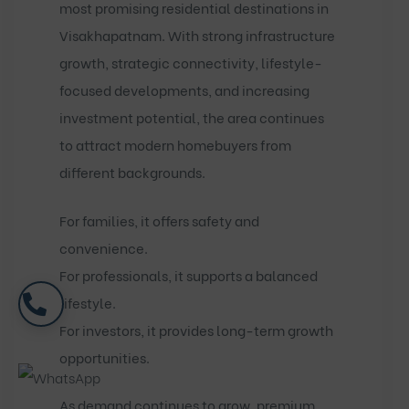
most promising residential destinations in
Visakhapatnam. With strong infrastructure
growth, strategic connectivity, lifestyle-
focused developments, and increasing
investment potential, the area continues
to attract modern homebuyers from
different backgrounds.
For families, it offers safety and
convenience.
For professionals, it supports a balanced
lifestyle.
For investors, it provides long-term growth
opportunities.
As demand continues to grow, premium