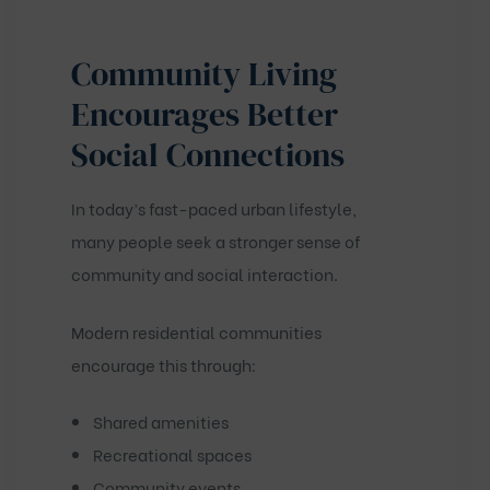
Community Living
Encourages Better
Social Connections
In today’s fast-paced urban lifestyle,
many people seek a stronger sense of
community and social interaction.
Modern residential communities
encourage this through:
Shared amenities
Recreational spaces
Community events