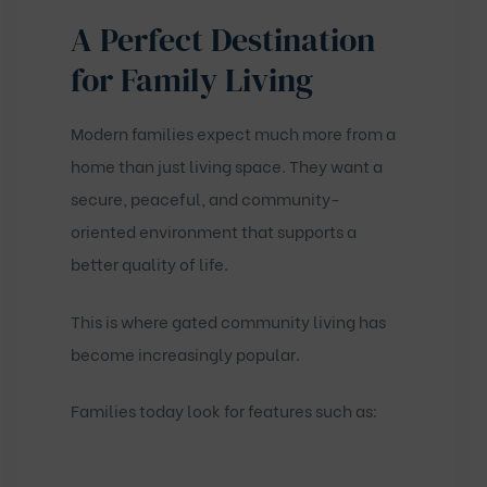
A Perfect Destination
for Family Living
Modern families expect much more from a
home than just living space. They want a
secure, peaceful, and community-
oriented environment that supports a
better quality of life.
This is where gated community living has
become increasingly popular.
Families today look for features such as: