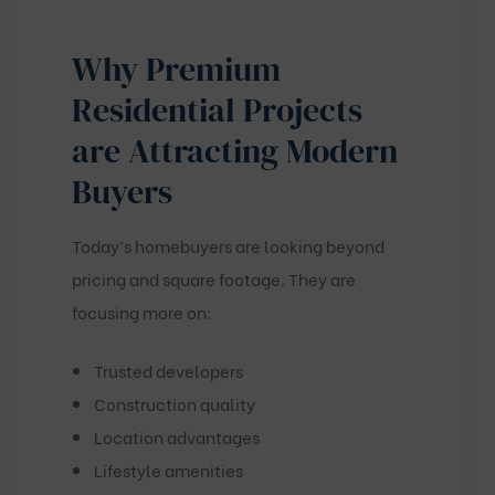
Why Premium
Residential Projects
are Attracting Modern
Buyers
Today’s homebuyers are looking beyond
pricing and square footage. They are
focusing more on:
Trusted developers
Construction quality
Location advantages
Lifestyle amenities