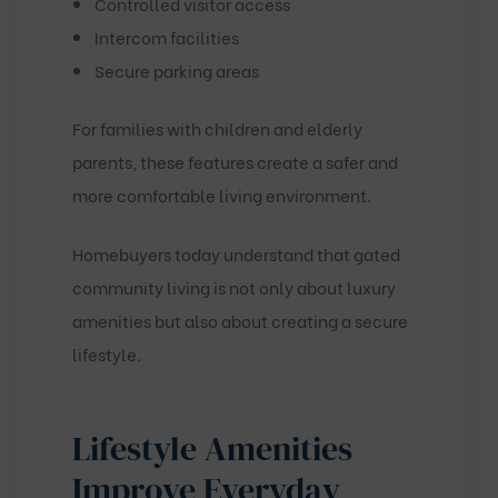
Controlled visitor access
Intercom facilities
Secure parking areas
For families with children and elderly
parents, these features create a safer and
more comfortable living environment.
Homebuyers today understand that gated
community living is not only about luxury
amenities but also about creating a secure
lifestyle.
Lifestyle Amenities
Improve Everyday