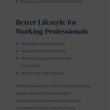
Easy access to healthcare facilities
Better Lifestyle for
Working Professionals
Reduced commute stress
Access to fitness facilities
Relaxation spaces within the
community
Better work-life balance
Modern residential communities are being
designed around these lifestyle
expectations, helping residents enjoy
convenience and comfort without