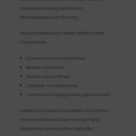
increased housing demand in
Madhurawada significantly.
Young professionals today prefer homes
that provide:
Connectivity to workplaces
Modern amenities
Secure surroundings
Lifestyle-focused living
Community engagement opportunities
Instead of choosing crowded city centers,
many professionals are now opting for
residential communities that offer