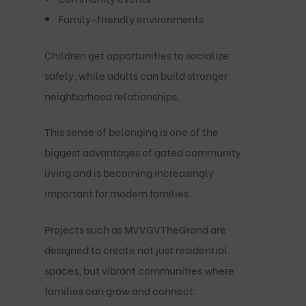
Family-friendly environments
Children get opportunities to socialize
safely, while adults can build stronger
neighborhood relationships.
This sense of belonging is one of the
biggest advantages of gated community
living and is becoming increasingly
important for modern families.
Projects such as
MVVGVTheGrand
are
designed to create not just residential
spaces, but vibrant communities where
families can grow and connect.