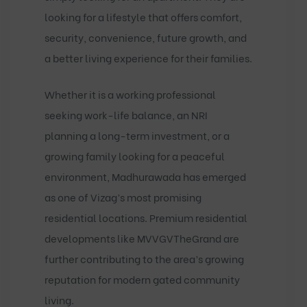
looking for a lifestyle that offers comfort,
security, convenience, future growth, and
a better living experience for their families.
Whether it is a working professional
seeking work-life balance, an NRI
planning a long-term investment, or a
growing family looking for a peaceful
environment, Madhurawada has emerged
as one of Vizag’s most promising
residential locations. Premium residential
developments like
MVVGVTheGrand
are
further contributing to the area’s growing
reputation for modern gated community
living.