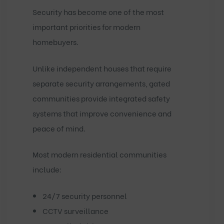
Security has become one of the most
important priorities for modern
homebuyers.
Unlike independent houses that require
separate security arrangements, gated
communities provide integrated safety
systems that improve convenience and
peace of mind.
Most modern residential communities
include:
24/7 security personnel
CCTV surveillance