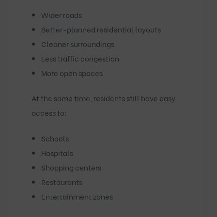
Wider roads
Better-planned residential layouts
Cleaner surroundings
Less traffic congestion
More open spaces
At the same time, residents still have easy
access to:
Schools
Hospitals
Shopping centers
Restaurants
Entertainment zones