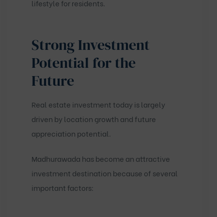
lifestyle for residents.
Strong Investment
Potential for the
Future
Real estate investment today is largely
driven by location growth and future
appreciation potential.
Madhurawada has become an attractive
investment destination because of several
important factors: