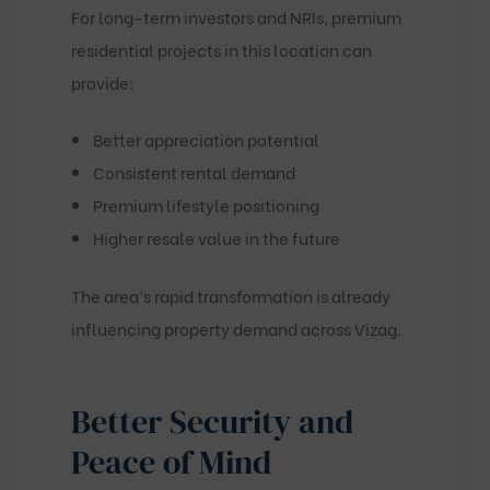
For long-term investors and NRIs, premium
residential projects in this location can
provide:
Better appreciation potential
Consistent rental demand
Premium lifestyle positioning
Higher resale value in the future
The area’s rapid transformation is already
influencing property demand across Vizag.
Better Security and
Peace of Mind