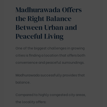
Madhurawada Offers
the Right Balance
Between Urban and
Peaceful Living
One of the biggest challenges in growing
cities is finding a location that offers both
convenience and peaceful surroundings.
Madhurawada successfully provides that
balance.
Compared to highly congested city areas,
the locality offers: