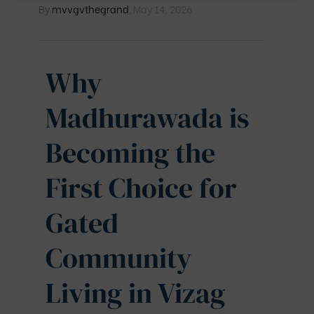
By
mvvgvthegrand
,
May 14, 2026
Why
Madhurawada is
Becoming the
First Choice for
Gated
Community
Living in Vizag