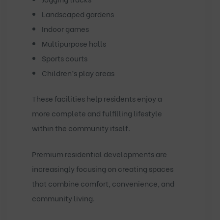
Landscaped gardens
Indoor games
Multipurpose halls
Sports courts
Children’s play areas
These facilities help residents enjoy a
more complete and fulfilling lifestyle
within the community itself.
Premium residential developments are
increasingly focusing on creating spaces
that combine comfort, convenience, and
community living.