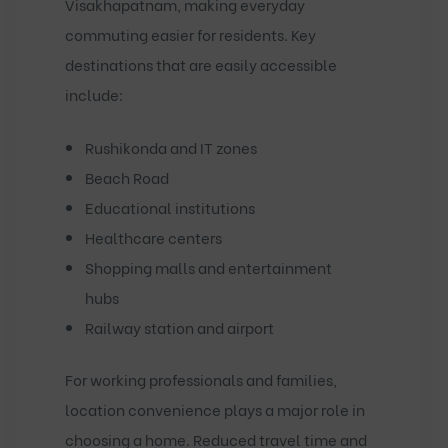
Visakhapatnam, making everyday
commuting easier for residents. Key
destinations that are easily accessible
include:
Rushikonda and IT zones
Beach Road
Educational institutions
Healthcare centers
Shopping malls and entertainment
hubs
Railway station and airport
For working professionals and families,
location convenience plays a major role in
choosing a home. Reduced travel time and