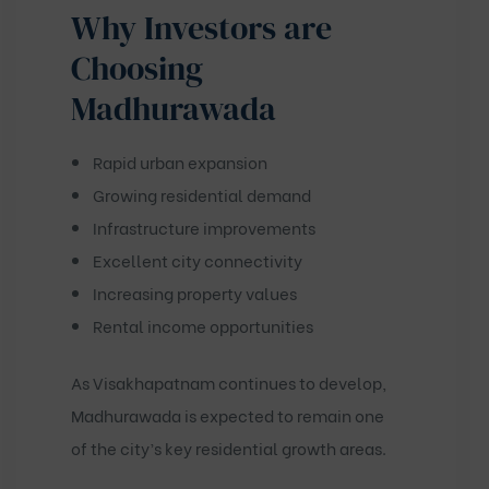
Why Investors are
Choosing
Madhurawada
Rapid urban expansion
Growing residential demand
Infrastructure improvements
Excellent city connectivity
Increasing property values
Rental income opportunities
As Visakhapatnam continues to develop,
Madhurawada is expected to remain one
of the city’s key residential growth areas.