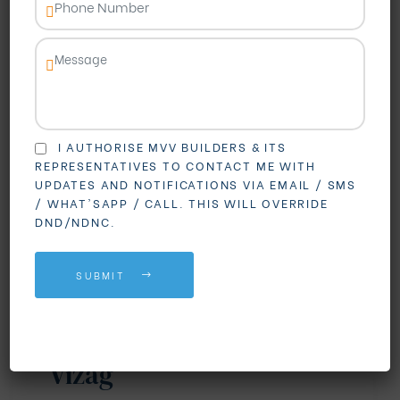
I AUTHORISE MVV BUILDERS & ITS
REPRESENTATIVES TO CONTACT ME WITH
UPDATES AND NOTIFICATIONS VIA EMAIL / SMS
BLOGS
REAL ESTATE
/ WHAT'SAPP / CALL. THIS WILL OVERRIDE
DND/NDNC.
Why Madhurawada is
Becoming the First
SUBMIT
Choice for Gated
Community Living in
Vizag