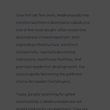
Over the last few years, Madhurawada has
transformed from a developing suburb into
one of the most sought-after residential
destinations in Visakhapatnam. With
expanding infrastructure, excellent
connectivity, reputed educational
institutions, healthcare facilities, and
premium residential developments, the
area is rapidly becoming the preferred
choice for modern homebuyers.
Today, people searching for
gated
communities in Madhurawada
are not
simply looking for an apartment. They are