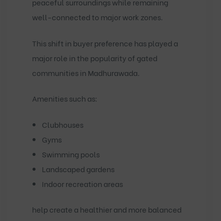
peaceful surroundings while remaining
well-connected to major work zones.
This shift in buyer preference has played a
major role in the popularity of
gated
communities in Madhurawada
.
Amenities such as:
Clubhouses
Gyms
Swimming pools
Landscaped gardens
Indoor recreation areas
help create a healthier and more balanced