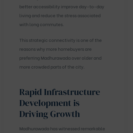
better accessibility improve day-to-day
living and reduce the stress associated
with long commutes.
This strategic connectivity is one of the
reasons why more homebuyers are
preferring Madhurawada over older and
more crowded parts of the city.
Rapid Infrastructure
Development is
Driving Growth
Madhurawada has witnessed remarkable