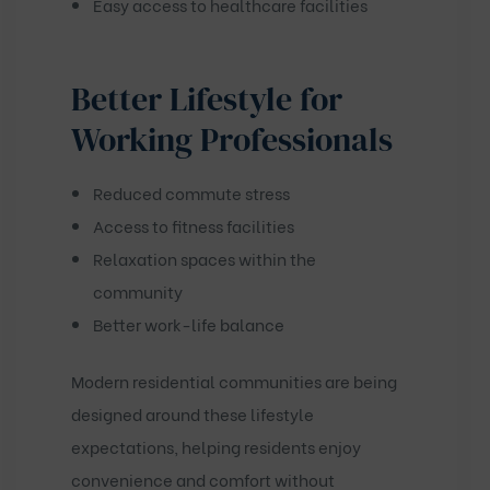
Easy access to healthcare facilities
Better Lifestyle for
Working Professionals
Reduced commute stress
Access to fitness facilities
Relaxation spaces within the
community
Better work-life balance
Modern residential communities are being
designed around these lifestyle
expectations, helping residents enjoy
convenience and comfort without