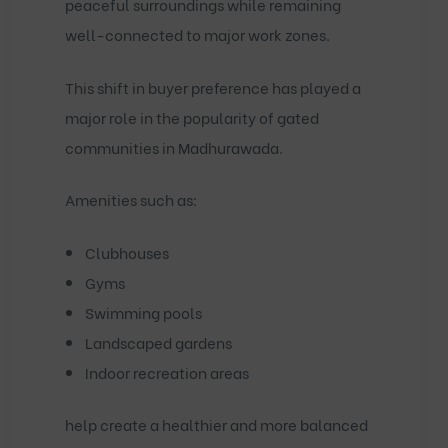
peaceful surroundings while remaining
well-connected to major work zones.
This shift in buyer preference has played a
major role in the popularity of
gated
communities in Madhurawada
.
Amenities such as:
Clubhouses
Gyms
Swimming pools
Landscaped gardens
Indoor recreation areas
help create a healthier and more balanced