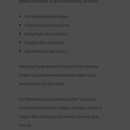
Madhurawada is surrounded by several:
Schools and colleges
Coaching institutions
Hospitals and clinics
Diagnostic centers
Healthcare facilities
Having these essential services nearby
improves convenience and adds long-
term value to the area.
For families relocating within Vizag or
moving from other cities, this becomes a
major deciding factor while choosing a
home.