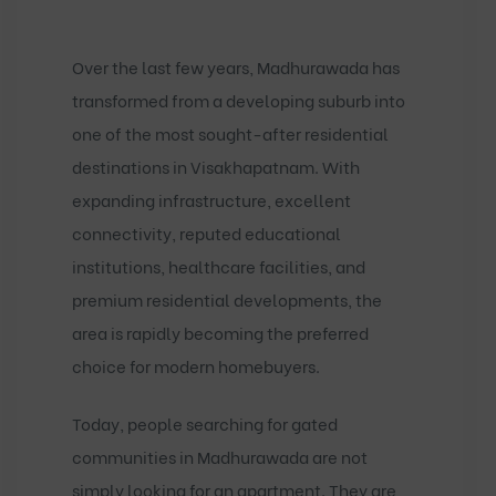
Over the last few years, Madhurawada has
transformed from a developing suburb into
one of the most sought-after residential
destinations in Visakhapatnam. With
expanding infrastructure, excellent
connectivity, reputed educational
institutions, healthcare facilities, and
premium residential developments, the
area is rapidly becoming the preferred
choice for modern homebuyers.
Today, people searching for
gated
communities in Madhurawada
are not
simply looking for an apartment. They are