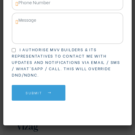
I AUTHORISE MVV BUILDERS & ITS
REPRESENTATIVES TO CONTACT ME WITH
UPDATES AND NOTIFICATIONS VIA EMAIL / SMS
BLOGS
REAL ESTATE
/ WHAT'SAPP / CALL. THIS WILL OVERRIDE
DND/NDNC.
Why Madhurawada is
Becoming the First
SUBMIT
Choice for Gated
Community Living in
Vizag