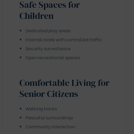
Safe Spaces for
Children
Dedicated play areas
Internal roads with controlled traffic
Security surveillance
Open recreational spaces
Comfortable Living for
Senior Citizens
Walking tracks
Peaceful surroundings
Community interaction