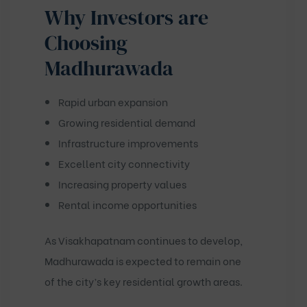
Why Investors are
Choosing
Madhurawada
Rapid urban expansion
Growing residential demand
Infrastructure improvements
Excellent city connectivity
Increasing property values
Rental income opportunities
As Visakhapatnam continues to develop,
Madhurawada is expected to remain one
of the city’s key residential growth areas.