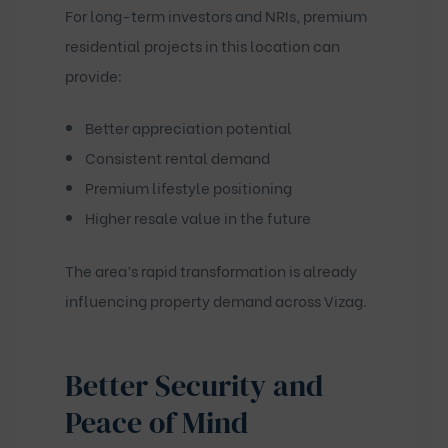
For long-term investors and NRIs, premium
residential projects in this location can
provide:
Better appreciation potential
Consistent rental demand
Premium lifestyle positioning
Higher resale value in the future
The area’s rapid transformation is already
influencing property demand across Vizag.
Better Security and
Peace of Mind