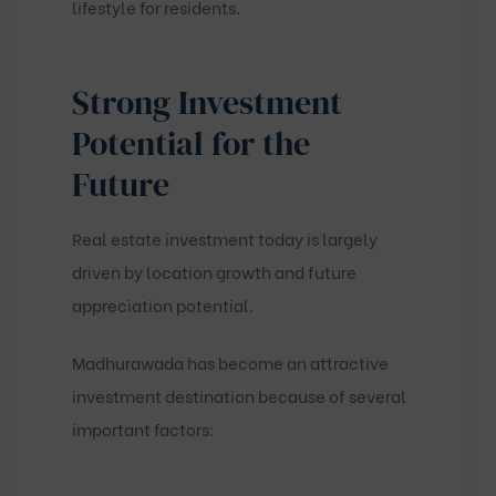
lifestyle for residents.
Strong Investment
Potential for the
Future
Real estate investment today is largely
driven by location growth and future
appreciation potential.
Madhurawada has become an attractive
investment destination because of several
important factors: