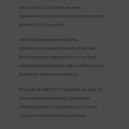
are not only looking at present
convenience but also at the future growth
potential of a location.
Areas that experience strong
infrastructure development often see
better property appreciation over time,
making Madhurawada highly attractive for
both end-users and investors.
Projects like
MVVGVTheGrand
are part of
this evolving residential landscape,
offering modern living spaces in one of
Vizag’s most promising locations.