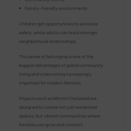
Family-friendly environments
Children get opportunities to socialize
safely, while adults can build stronger
neighborhood relationships.
This sense of belonging is one of the
biggest advantages of gated community
living and is becoming increasingly
important for modern families.
Projects such as
MVVGVTheGrand
are
designed to create not just residential
spaces, but vibrant communities where
families can grow and connect.