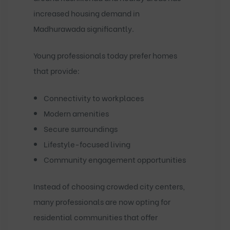
increased housing demand in
Madhurawada significantly.
Young professionals today prefer homes
that provide:
Connectivity to workplaces
Modern amenities
Secure surroundings
Lifestyle-focused living
Community engagement opportunities
Instead of choosing crowded city centers,
many professionals are now opting for
residential communities that offer