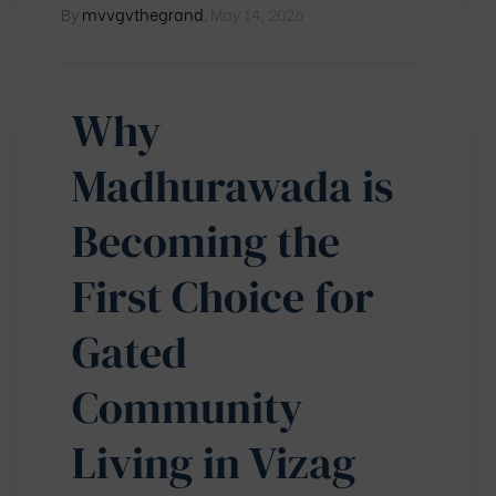
By
mvvgvthegrand
,
May 14, 2026
Why
Madhurawada is
Becoming the
First Choice for
Gated
Community
Living in Vizag