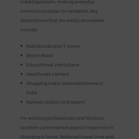
Visakhapatnam, making everyday
commuting easier for residents. Key
destinations that are easily accessible
include:
Rushikonda and IT zones
Beach Road
Educational institutions
Healthcare centers
Shopping malls and entertainment
hubs
Railway station and airport
For working professionals and families,
location convenience plays a major role in
choosing a home. Reduced travel time and