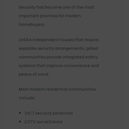
Security has become one of the most
important priorities for modern
homebuyers.
Unlike independent houses that require
separate security arrangements, gated
communities provide integrated safety
systems that improve convenience and
peace of mind.
Most modern residential communities
include:
24/7 security personnel
CCTV surveillance