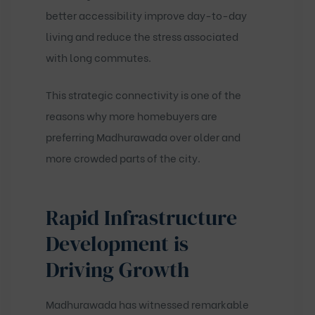
better accessibility improve day-to-day
living and reduce the stress associated
with long commutes.
This strategic connectivity is one of the
reasons why more homebuyers are
preferring Madhurawada over older and
more crowded parts of the city.
Rapid Infrastructure
Development is
Driving Growth
Madhurawada has witnessed remarkable