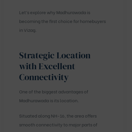
Let’s explore why Madhurawada is
becoming the first choice for homebuyers
in Vizag.
Strategic Location
with Excellent
Connectivity
One of the biggest advantages of
Madhurawada is its location.
Situated along NH-16, the area offers
smooth connectivity to major parts of