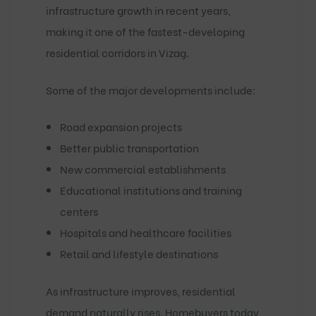
infrastructure growth in recent years,
making it one of the fastest-developing
residential corridors in Vizag.
Some of the major developments include:
Road expansion projects
Better public transportation
New commercial establishments
Educational institutions and training
centers
Hospitals and healthcare facilities
Retail and lifestyle destinations
As infrastructure improves, residential
demand naturally rises. Homebuyers today