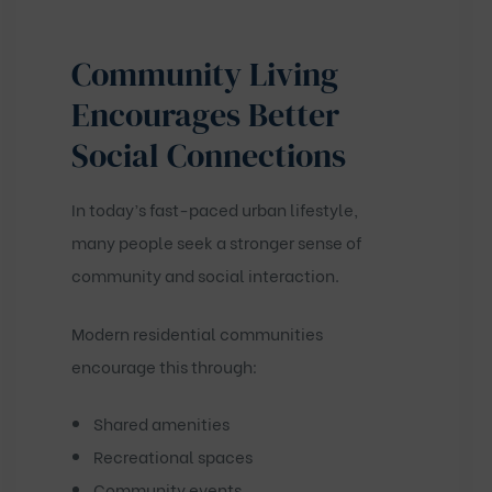
Community Living
Encourages Better
Social Connections
In today’s fast-paced urban lifestyle,
many people seek a stronger sense of
community and social interaction.
Modern residential communities
encourage this through:
Shared amenities
Recreational spaces
Community events