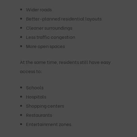
Wider roads
Better-planned residential layouts
Cleaner surroundings
Less traffic congestion
More open spaces
At the same time, residents still have easy
access to:
Schools
Hospitals
Shopping centers
Restaurants
Entertainment zones