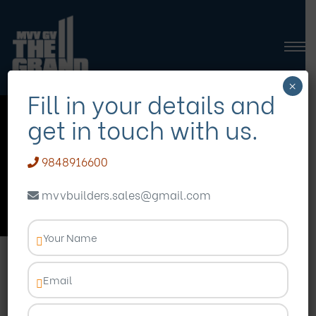
×
Fill in your details and
get in touch with us.
MVVGVTheGrand
9848916600
Homepage
Blog
MVVGVTheGrand
mvvbuilders.sales@gmail.com