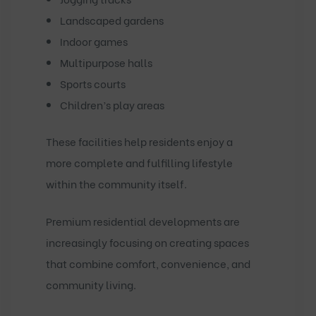
Landscaped gardens
Indoor games
Multipurpose halls
Sports courts
Children’s play areas
These facilities help residents enjoy a
more complete and fulfilling lifestyle
within the community itself.
Premium residential developments are
increasingly focusing on creating spaces
that combine comfort, convenience, and
community living.