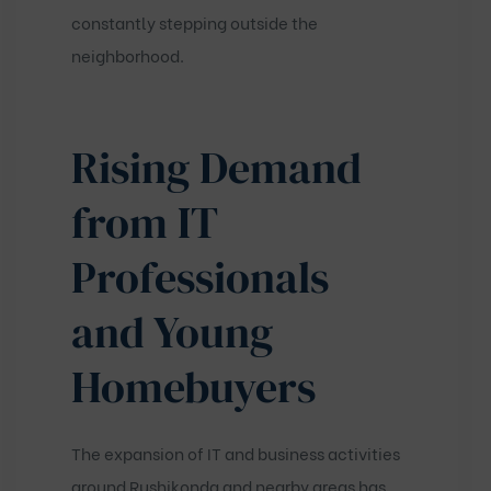
constantly stepping outside the
neighborhood.
Rising Demand
from IT
Professionals
and Young
Homebuyers
The expansion of IT and business activities
around Rushikonda and nearby areas has