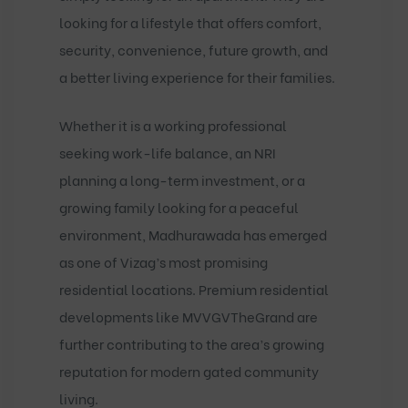
looking for a lifestyle that offers comfort,
security, convenience, future growth, and
a better living experience for their families.
Whether it is a working professional
seeking work-life balance, an NRI
planning a long-term investment, or a
growing family looking for a peaceful
environment, Madhurawada has emerged
as one of Vizag’s most promising
residential locations. Premium residential
developments like
MVVGVTheGrand
are
further contributing to the area’s growing
reputation for modern gated community
living.