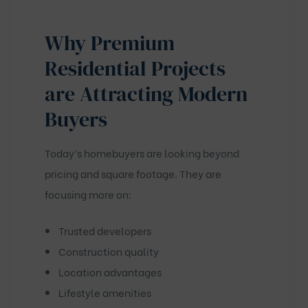
Why Premium
Residential Projects
are Attracting Modern
Buyers
Today’s homebuyers are looking beyond
pricing and square footage. They are
focusing more on:
Trusted developers
Construction quality
Location advantages
Lifestyle amenities