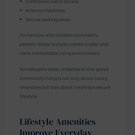
Controlled visitor access
Intercom facilities
Secure parking areas
For families with children and elderly
parents, these features create a safer and
more comfortable living environment.
Homebuyers today understand that gated
community living is not only about luxury
amenities but also about creating a secure
lifestyle.
Lifestyle Amenities
Improve Everyday