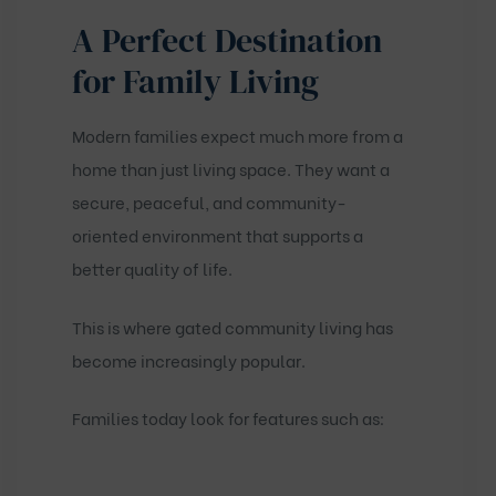
A Perfect Destination
for Family Living
Modern families expect much more from a
home than just living space. They want a
secure, peaceful, and community-
oriented environment that supports a
better quality of life.
This is where gated community living has
become increasingly popular.
Families today look for features such as: