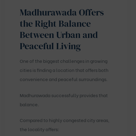
Madhurawada Offers
the Right Balance
Between Urban and
Peaceful Living
One of the biggest challenges in growing
cities is finding a location that offers both
convenience and peaceful surroundings.
Madhurawada successfully provides that
balance.
Compared to highly congested city areas,
the locality offers: