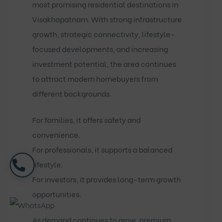
most promising residential destinations in
Visakhapatnam. With strong infrastructure
growth, strategic connectivity, lifestyle-
focused developments, and increasing
investment potential, the area continues
to attract modern homebuyers from
different backgrounds.
For families, it offers safety and
convenience.
For professionals, it supports a balanced
lifestyle.
For investors, it provides long-term growth
opportunities.
As demand continues to grow, premium