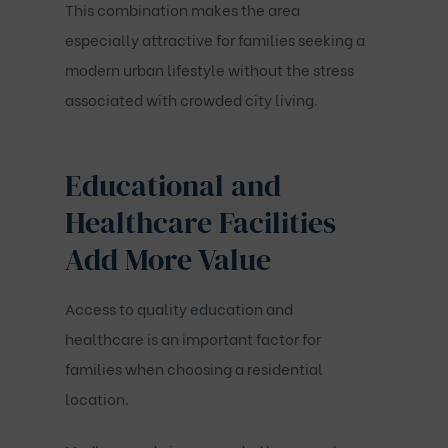
This combination makes the area
especially attractive for families seeking a
modern urban lifestyle without the stress
associated with crowded city living.
Educational and
Healthcare Facilities
Add More Value
Access to quality education and
healthcare is an important factor for
families when choosing a residential
location.