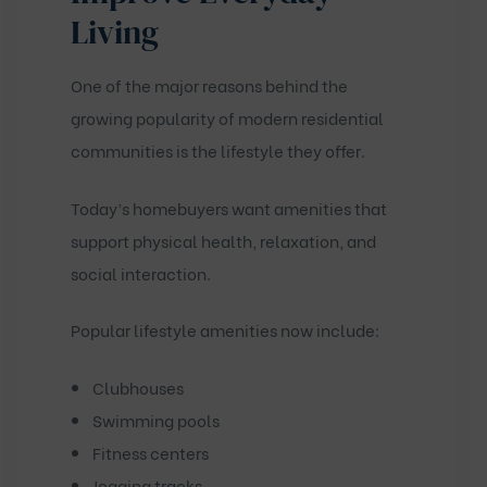
Living
One of the major reasons behind the
growing popularity of modern residential
communities is the lifestyle they offer.
Today’s homebuyers want amenities that
support physical health, relaxation, and
social interaction.
Popular lifestyle amenities now include:
Clubhouses
Swimming pools
Fitness centers
Jogging tracks