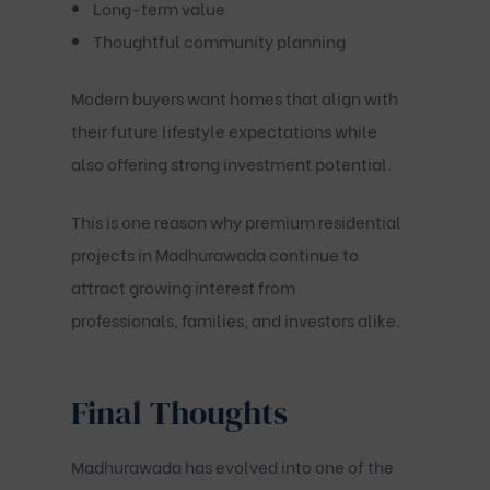
Long-term value
Thoughtful community planning
Modern buyers want homes that align with
their future lifestyle expectations while
also offering strong investment potential.
This is one reason why premium residential
projects in Madhurawada continue to
attract growing interest from
professionals, families, and investors alike.
Final Thoughts
Madhurawada has evolved into one of the