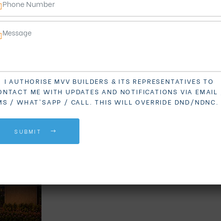
I AUTHORISE MVV BUILDERS & ITS REPRESENTATIVES TO
ONTACT ME WITH UPDATES AND NOTIFICATIONS VIA EMAIL 
MS / WHAT'SAPP / CALL. THIS WILL OVERRIDE DND/NDNC.
SUBMIT