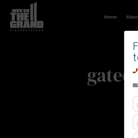
Home
About
F
t
gated
Ho