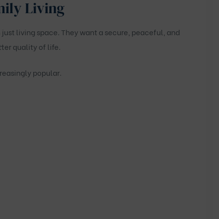
mily Living
ust living space. They want a secure, peaceful, and
r quality of life.
reasingly popular.