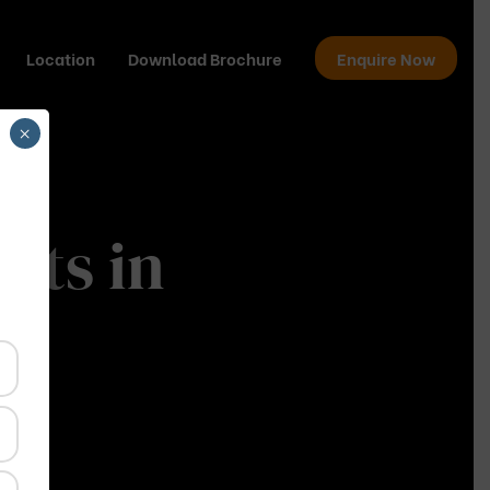
Location
Download Brochure
Enquire Now
×
cts in
da