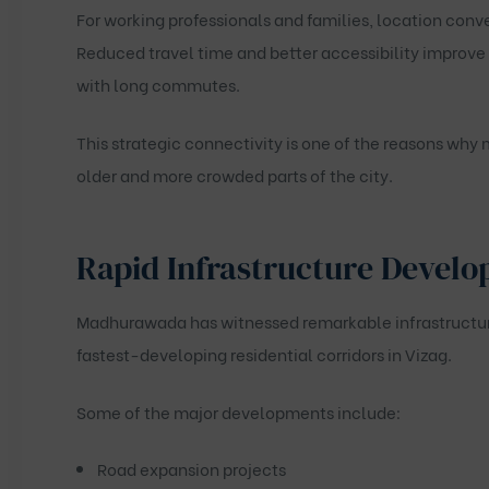
For working professionals and families, location conv
Reduced travel time and better accessibility improve
with long commutes.
This strategic connectivity is one of the reasons wh
older and more crowded parts of the city.
Rapid Infrastructure Develo
Madhurawada has witnessed remarkable infrastructure 
fastest-developing residential corridors in Vizag.
Some of the major developments include:
Road expansion projects