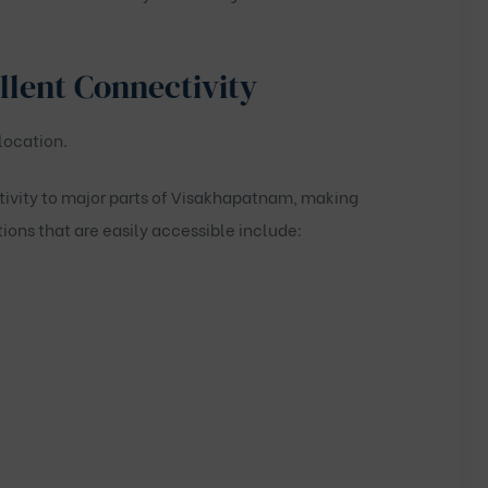
llent Connectivity
location.
tivity to major parts of Visakhapatnam, making
ions that are easily accessible include: