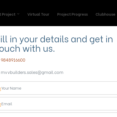
 Project
Virtual Tour
Project Progress
Clubhouse
ill in your details and get in
ouch with us.
 community proje
9848916600
mvvbuilders.sales@gmail.com
madhurawada
mepage
Blog
gated community projects in madhurawa