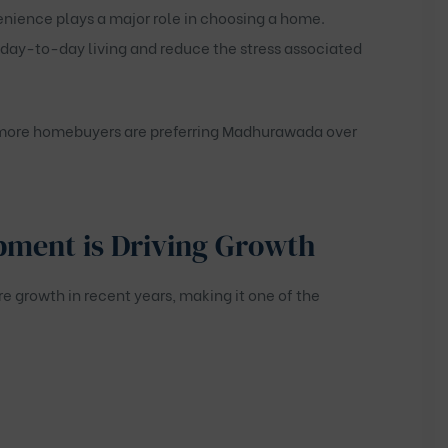
enience plays a major role in choosing a home.
 day-to-day living and reduce the stress associated
y more homebuyers are preferring Madhurawada over
pment is Driving Growth
growth in recent years, making it one of the