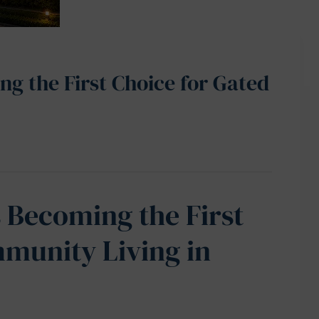
 the First Choice for Gated
Becoming the First
munity Living in