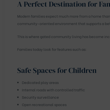
A Perfect Destination for Fa
Modern families expect much more from a home than j
community-oriented environment that supports a bette
This is where gated community living has become inc
Families today look for features such as:
Safe Spaces for Children
Dedicated play areas
Internal roads with controlled traffic
Security surveillance
Open recreational spaces