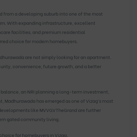
d from a developing suburb into one of the most
am. With expanding infrastructure, excellent
care facilities, and premium residential
erred choice for modern homebuyers.
adhurawada
are not simply looking for an apartment.
ecurity, convenience, future growth, and a better
e balance, an NRI planning a long-term investment,
ent, Madhurawada has emerged as one of Vizag’s most
 developments like
MVVGVTheGrand
are further
dern gated community living.
choice for homebuyers in Vizag.