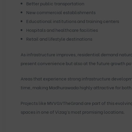
Better public transportation
New commercial establishments
Educational institutions and training centers
Hospitals and healthcare facilities
Retail and lifestyle destinations
As infrastructure improves, residential demand natura
present convenience but also at the future growth pot
Areas that experience strong infrastructure developm
time, making Madhurawada highly attractive for both 
Projects like
MVVGVTheGrand
are part of this evolvin
spaces in one of Vizag’s most promising locations.