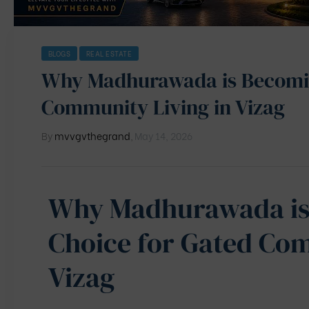
BLOGS
REAL ESTATE
Why Madhurawada is Becoming
Community Living in Vizag
By
mvvgvthegrand
,
May 14, 2026
Why Madhurawada is 
Choice for Gated Com
Vizag