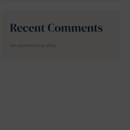
Recent Comments
No comments to show.