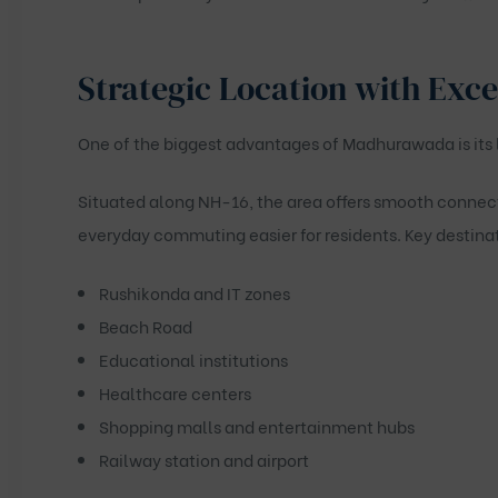
Strategic Location with Exce
One of the biggest advantages of Madhurawada is its 
Situated along NH-16, the area offers smooth connec
everyday commuting easier for residents. Key destinat
Rushikonda and IT zones
Beach Road
Educational institutions
Healthcare centers
Shopping malls and entertainment hubs
Railway station and airport