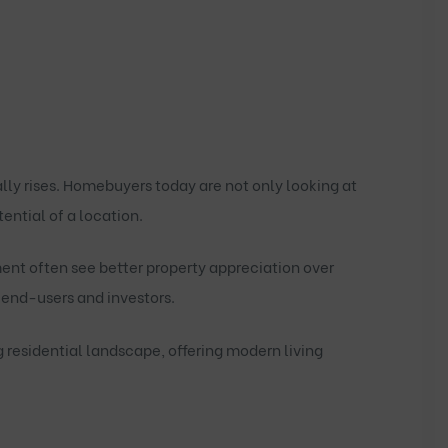
lly rises. Homebuyers today are not only looking at
ential of a location.
ent often see better property appreciation over
end-users and investors.
g residential landscape, offering modern living