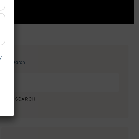
/
Search
SEARCH