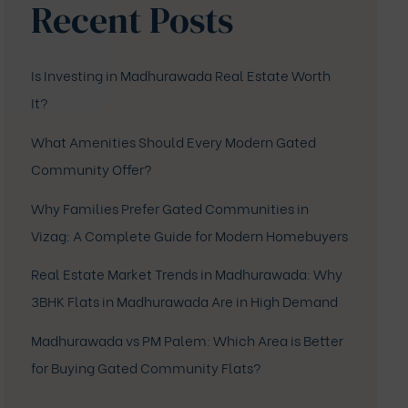
Recent Posts
Is Investing in Madhurawada Real Estate Worth
It?
What Amenities Should Every Modern Gated
Community Offer?
Why Families Prefer Gated Communities in
Vizag: A Complete Guide for Modern Homebuyers
Real Estate Market Trends in Madhurawada: Why
3BHK Flats in Madhurawada Are in High Demand
Madhurawada vs PM Palem: Which Area is Better
for Buying Gated Community Flats?