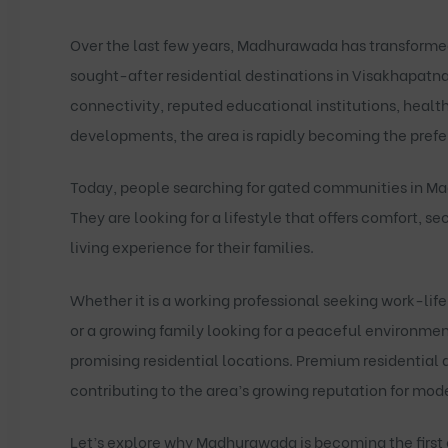
Over the last few years, Madhurawada has transforme
sought-after residential destinations in Visakhapatn
connectivity, reputed educational institutions, health
developments, the area is rapidly becoming the pref
Today, people searching for
gated communities in M
They are looking for a lifestyle that offers comfort, s
living experience for their families.
Whether it is a working professional seeking work-lif
or a growing family looking for a peaceful environm
promising residential locations. Premium residential
contributing to the area’s growing reputation for mo
Let’s explore why Madhurawada is becoming the first 