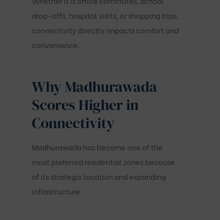
Whether it is office commutes, school
drop-offs, hospital visits, or shopping trips,
connectivity directly impacts comfort and
convenience.
Why Madhurawada
Scores Higher in
Connectivity
Madhurawada has become one of the
most preferred residential zones because
of its strategic location and expanding
infrastructure.