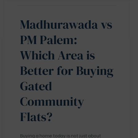
Madhurawada vs
PM Palem:
Which Area is
Better for Buying
Gated
Community
Flats?
Buying a home today is not just about