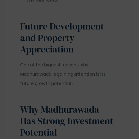
Future Development
and Property
Appreciation
One of the biggest reasons why
Madhurawada is gaining attention is its
future growth potential.
Why Madhurawada
Has Strong Investment
Potential