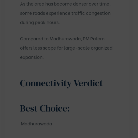
As the area has become denser over time,
some roads experience traffic congestion
during peak hours.
Compared to Madhurawada, PM Palem
offers less scope for large-scale organized
expansion.
Connectivity Verdict
Best Choice:
Madhurawada