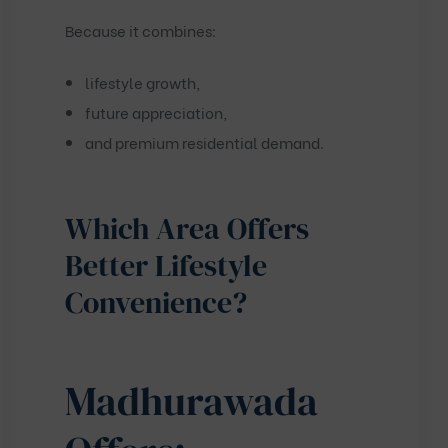
Because it combines:
lifestyle growth,
future appreciation,
and premium residential demand.
Which Area Offers
Better Lifestyle
Convenience?
Madhurawada