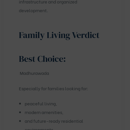
infrastructure and organized
development.
Family Living Verdict
Best Choice:
Madhurawada
Especially for families looking for:
peaceful living,
modern amenities,
and future-ready residential
environments.