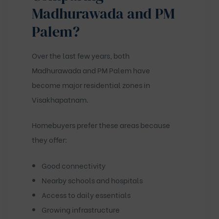
Madhurawada and PM
Palem?
Over the last few years, both
Madhurawada and PM Palem have
become major residential zones in
Visakhapatnam.
Homebuyers prefer these areas because
they offer:
Good connectivity
Nearby schools and hospitals
Access to daily essentials
Growing infrastructure