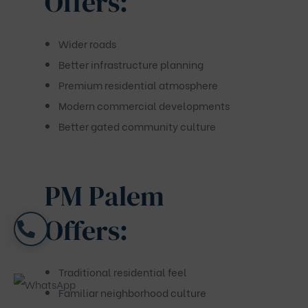
Offers:
Wider roads
Better infrastructure planning
Premium residential atmosphere
Modern commercial developments
Better gated community culture
PM Palem
Offers:
Traditional residential feel
Familiar neighborhood culture