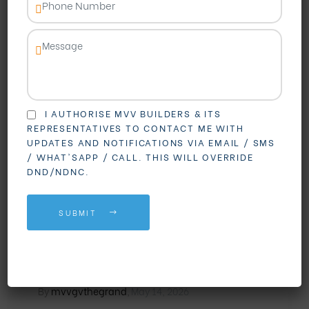
I AUTHORISE MVV BUILDERS & ITS
REPRESENTATIVES TO CONTACT ME WITH
UPDATES AND NOTIFICATIONS VIA EMAIL / SMS
BLOGS
REAL ESTATE
/ WHAT'SAPP / CALL. THIS WILL OVERRIDE
DND/NDNC.
Madhurawada vs PM
Palem: Which Area is
SUBMIT
Better for Buying Gated
Community Flats?
By
mvvgvthegrand
,
May 14, 2026