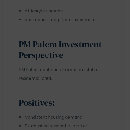
a lifestyle upgrade,
and a smart long-term investment.
PM Palem Investment
Perspective
PM Palem continues to remain a stable
residential area.
Positives:
Consistent housing demand
Established residential market