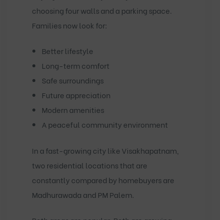
choosing four walls and a parking space.
Families now look for:
Better lifestyle
Long-term comfort
Safe surroundings
Future appreciation
Modern amenities
A peaceful community environment
In a fast-growing city like Visakhapatnam,
two residential locations that are
constantly compared by homebuyers are
Madhurawada
and
PM Palem
.