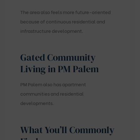
The area also feels more future-oriented
because of continuous residential and
infrastructure development.
Gated Community
Living in PM Palem
PM Palem also has apartment
communities and residential
developments.
What You’ll Commonly