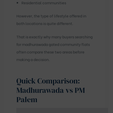
Residential communities
However, the type of lifestyle offered in
both locations is quite different.
That is exactly why many buyers searching
for
madhurawada gated community flats
often compare these two areas before
making a decision.
Quick Comparison:
Madhurawada vs PM
Palem