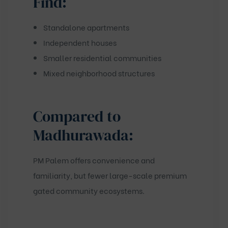
Find:
Standalone apartments
Independent houses
Smaller residential communities
Mixed neighborhood structures
Compared to
Madhurawada:
PM Palem offers convenience and
familiarity, but fewer large-scale premium
gated community ecosystems.