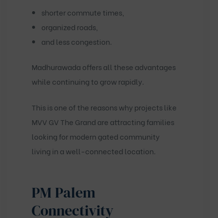
shorter commute times,
organized roads,
and less congestion.
Madhurawada offers all these advantages
while continuing to grow rapidly.
This is one of the reasons why projects like
MVV GV The Grand
are attracting families
looking for modern gated community
living in a well-connected location.
PM Palem
Connectivity