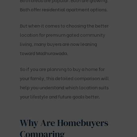
Both areas are popular. Both are growing.
Both offer residential apartment options.
But when it comes to choosing the better
location for premium gated community
living, many buyers are now leaning
toward Madhurawada.
So if you are planning to buy a home for
your family, this detailed comparison will
help you understand which location suits
your lifestyle and future goals better.
Why Are Homebuyers
Comparing