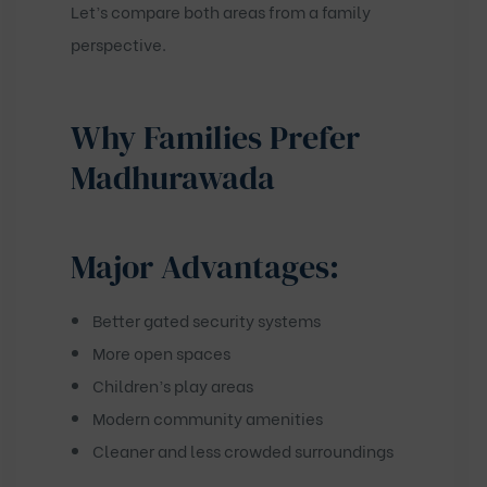
Let’s compare both areas from a family
perspective.
Why Families Prefer
Madhurawada
Major Advantages:
Better gated security systems
More open spaces
Children’s play areas
Modern community amenities
Cleaner and less crowded surroundings