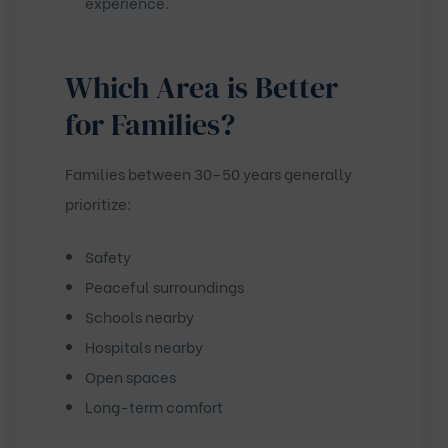
experience.
Which Area is Better
for Families?
Families between 30–50 years generally
prioritize:
Safety
Peaceful surroundings
Schools nearby
Hospitals nearby
Open spaces
Long-term comfort