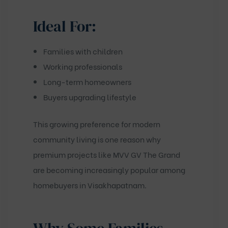
Ideal For:
Families with children
Working professionals
Long-term homeowners
Buyers upgrading lifestyle
This growing preference for modern
community living is one reason why
premium projects like
MVV GV The Grand
are becoming increasingly popular among
homebuyers in Visakhapatnam.