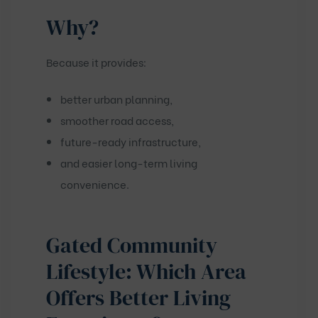
Why?
Because it provides:
better urban planning,
smoother road access,
future-ready infrastructure,
and easier long-term living
convenience.
Gated Community
Lifestyle: Which Area
Offers Better Living