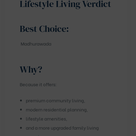
Lifestyle Living Verdict
Best Choice:
Madhurawada
Why?
Because it offers:
premium community living,
modern residential planning,
lifestyle amenities,
and a more upgraded family living