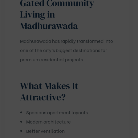
Gated Community
Living in
Madhurawada
Madhurawada has rapidly transformed into
one of the city’s biggest destinations for
premium residential projects.
What Makes It
Attractive?
Spacious apartment layouts
Modern architecture
Better ventilation