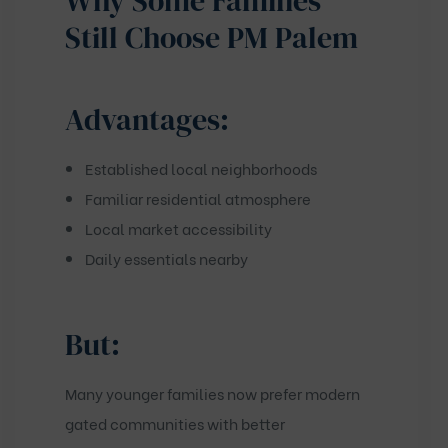
Why Some Families
Still Choose PM Palem
Advantages:
Established local neighborhoods
Familiar residential atmosphere
Local market accessibility
Daily essentials nearby
But:
Many younger families now prefer modern
gated communities with better