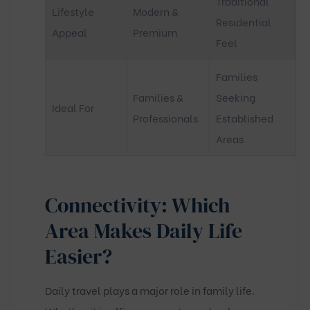
Traditional
Lifestyle
Modern &
Residential
Appeal
Premium
Feel
Families
Families &
Seeking
Ideal For
Professionals
Established
Areas
Connectivity: Which
Area Makes Daily Life
Easier?
Daily travel plays a major role in family life.