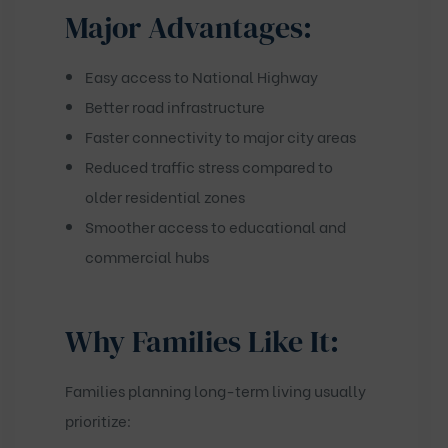
Major Advantages:
Easy access to National Highway
Better road infrastructure
Faster connectivity to major city areas
Reduced traffic stress compared to
older residential zones
Smoother access to educational and
commercial hubs
Why Families Like It:
Families planning long-term living usually
prioritize: