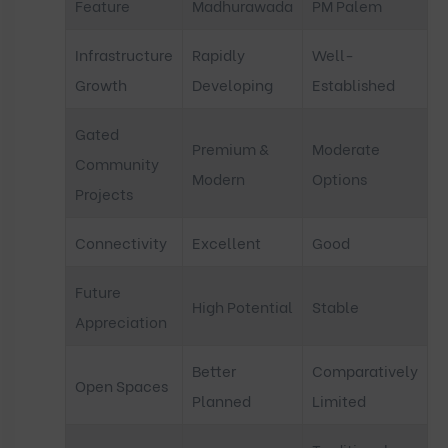
Feature
Madhurawada
PM Palem
Infrastructure
Rapidly
Well-
Growth
Developing
Established
Gated
Premium &
Moderate
Community
Modern
Options
Projects
Connectivity
Excellent
Good
Future
High Potential
Stable
Appreciation
Better
Comparatively
Open Spaces
Planned
Limited