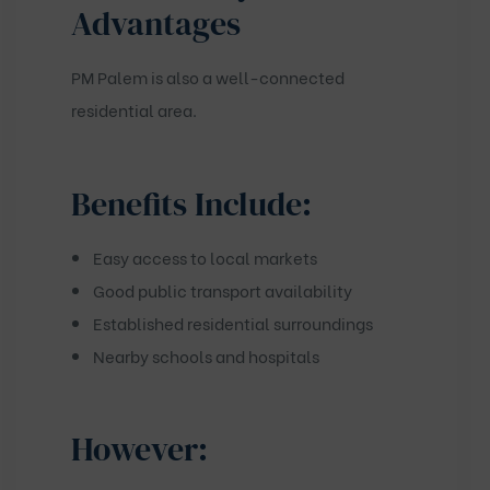
Advantages
PM Palem is also a well-connected
residential area.
Benefits Include:
Easy access to local markets
Good public transport availability
Established residential surroundings
Nearby schools and hospitals
However: