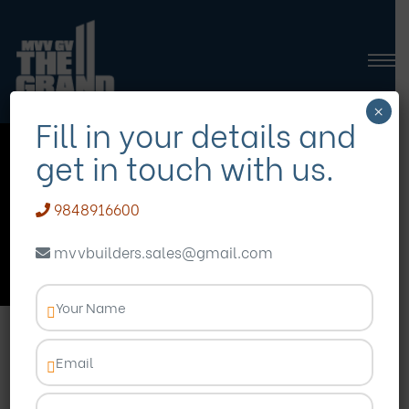
×
Fill in your details and
get in touch with us.
premium flats in
madhurawada
9848916600
mvvbuilders.sales@gmail.com
Homepage
Blog
premium flats in madhurawada