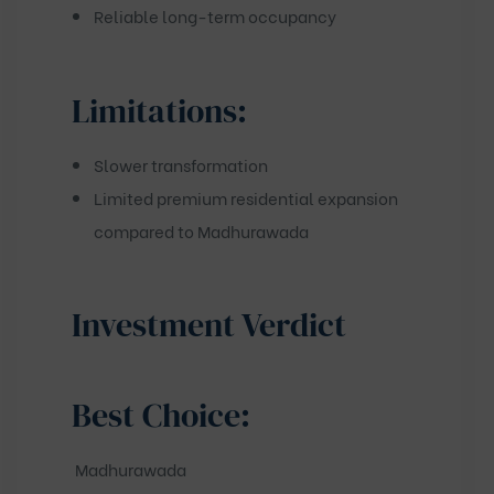
Reliable long-term occupancy
Limitations:
Slower transformation
Limited premium residential expansion
compared to Madhurawada
Investment Verdict
Best Choice:
Madhurawada