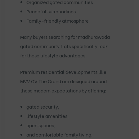
Organized gated communities
Peaceful surroundings
Family-friendly atmosphere
Many buyers searching for
madhurawada
gated community flats
specifically look
for these lifestyle advantages.
Premium residential developments like
MVV GV The Grand
are designed around
these modern expectations by offering:
gated security,
lifestyle amenities,
open spaces,
and comfortable family living.