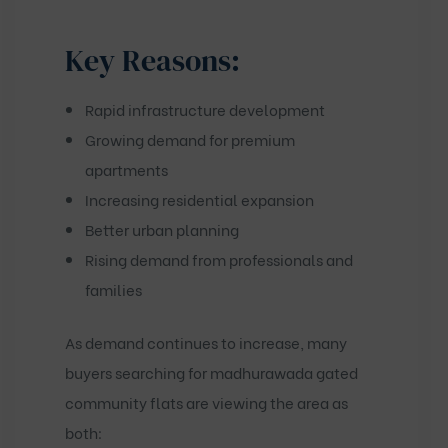
Key Reasons:
Rapid infrastructure development
Growing demand for premium
apartments
Increasing residential expansion
Better urban planning
Rising demand from professionals and
families
As demand continues to increase, many
buyers searching for
madhurawada gated
community flats
are viewing the area as
both: