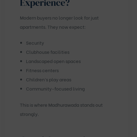
Experience?
Modern buyers no longer look for just
apartments. They now expect:
Security
Clubhouse facilities
Landscaped open spaces
Fitness centers
Children’s play areas
Community-focused living
This is where Madhurawada stands out
strongly.